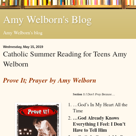
Amy Welborn's Blog
Amy Welborn's blog
Wednesday, May 15, 2019
Catholic Summer Reading for Teens Amy
Welborn
Prove It; Prayer
by Amy Welborn
Section 1
I Don’t Pray Because….
…God’s In My Heart All the
Time
…God Already Knows
Everything I Feel: I Don’t
Have to Tell Him