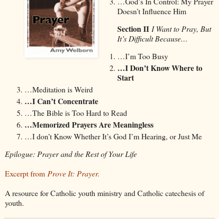
…God’s In Control: My Prayer
Doesn’t Influence Him
Section II
I Want to Pray, But
It’s Difficult Because…
…I’m Too Busy
…I Don’t Know Where to
Start
…Meditation is Weird
…I Can’t Concentrate
…The Bible is Too Hard to Read
…Memorized Prayers Are Meaningless
…I don’t Know Whether It’s God I’m Hearing, or Just Me
Epilogue: Prayer and the Rest of Your Life
Excerpt from
Prove It: Prayer.
A resource for Catholic youth ministry and Catholic catechesis of
youth.