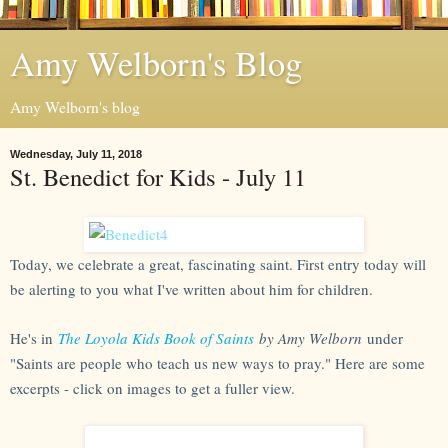
Amy Welborn's Blog
Amy Welborn's blog
Wednesday, July 11, 2018
St. Benedict for Kids - July 11
Today, we celebrate a great, fascinating saint. First entry today will
be alerting to you what I've written about him for children.
He's in
The Loyola Kids Book of Saints
by Amy Welborn
under
"Saints are people who teach us new ways to pray." Here are some
excerpts - click on images to get a fuller view.