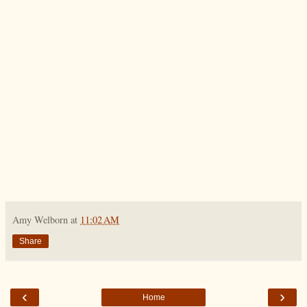
Amy Welborn
at
11:02 AM
Share
‹
›
Home