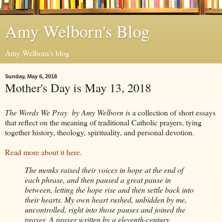
Amy Welborn's Blog
Amy Welborn's blog
Sunday, May 6, 2018
Mother's Day is May 13, 2018
The Words We Pray
by Amy Welborn i
s a collection of short essays
that reflect on the meaning of traditional Catholic prayers, tying
together history, theology, spirituality, and personal devotion.
Read more about it here.
The monks raised their voices in hope at the end of
each phrase, and then paused a great pause in
between, letting the hope rise and then settle back into
their hearts. My own heart rushed, unbidden by me,
uncontrolled, right into those pauses and joined the
prayer. A prayer written by a eleventh-century