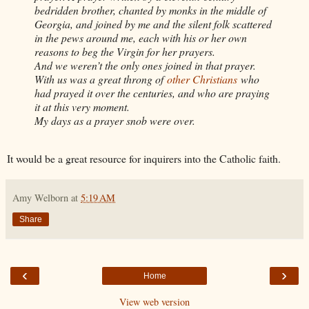
bedridden brother, chanted by monks in the middle of
Georgia, and joined by me and the silent folk scattered
in the pews around me, each with his or her own
reasons to beg the Virgin for her prayers.
And we weren’t the only ones joined in that prayer.
With us was a great throng of
other Christians
who
had prayed it over the centuries, and who are praying
it at this very moment.
My days as a prayer snob were over.
It would be a great resource for inquirers into the Catholic faith.
Amy Welborn
at
5:19 AM
Share
‹
›
Home
View web version