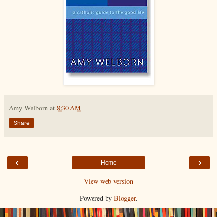
Amy Welborn
at
8:30 AM
Share
‹
›
Home
View web version
Powered by
Blogger
.