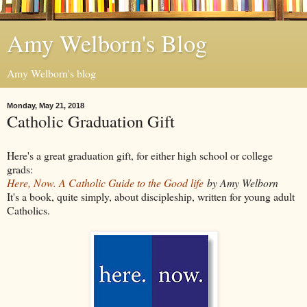
Amy Welborn's Blog
Amy Welborn's blog
Monday, May 21, 2018
Catholic Graduation Gift
Here's a great graduation gift, for either high school or college
grads:
Here, Now. A Catholic Guide to the Good life
by Amy Welborn
It's a book, quite simply, about discipleship, written for young adult
Catholics.