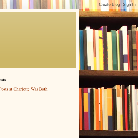
osts
Posts at Charlotte Was Both