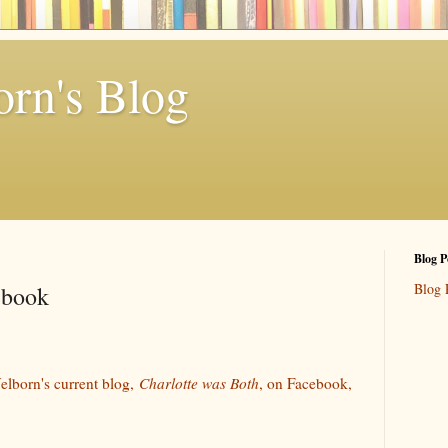
rn's Blog
Blog P
Blog 
ebook
elborn's current blog,
Charlotte was Both
, on Facebook,