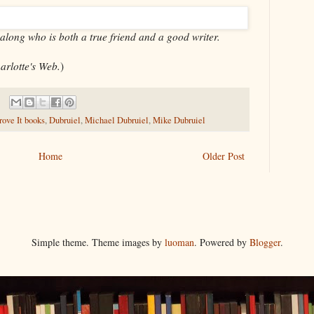
 along who is both a true friend and a good writer.
arlotte's Web.
)
ove It books
,
Dubruiel
,
Michael Dubruiel
,
Mike Dubruiel
Home
Older Post
Simple theme. Theme images by
luoman
. Powered by
Blogger
.