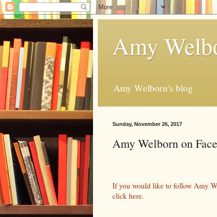
Amy Welbo
Amy Welborn's blog
Sunday, November 26, 2017
Amy Welborn on Fac
If you would like to follow Amy W
click here.