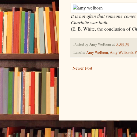
It is not often that someone comes
Charlotte was both.
(E. B. White, the conclusion of
Ch
Posted by
Amy Welborn
at
3:38 PM
Labels:
Amy Welborn
,
Amy Welborn's Pr
Newer Post