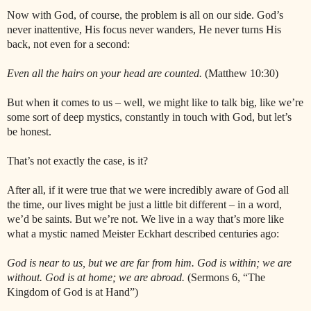
Now with God, of course, the problem is all on our side. God’s
never inattentive, His focus never wanders, He never turns His
back, not even for a second:
Even all the hairs on your head are counted.
(Matthew 10:30)
But when it comes to us – well, we might like to talk big, like we’re
some sort of deep mystics, constantly in touch with God, but let’s
be honest.
That’s not exactly the case, is it?
After all, if it were true that we were incredibly aware of God all
the time, our lives might be just a little bit different – in a word,
we’d be saints. But we’re not. We live in a way that’s more like
what a mystic named Meister Eckhart described centuries ago:
God is near to us, but we are far from him. God is within; we are
without. God is at home; we are abroad.
(Sermons 6, “The
Kingdom of God is at Hand”)