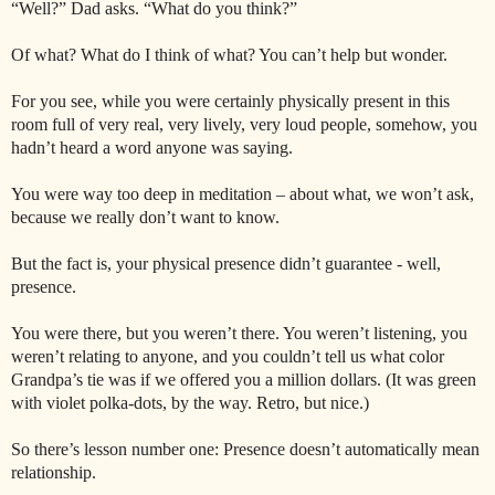
“Well?” Dad asks. “What do you think?”
Of what? What do I think of what? You can’t help but wonder.
For you see, while you were certainly physically present in this
room full of very real, very lively, very loud people, somehow, you
hadn’t heard a word anyone was saying.
You were way too deep in meditation – about what, we won’t ask,
because we really don’t want to know.
But the fact is, your physical presence didn’t guarantee - well,
presence.
You were there, but you weren’t there. You weren’t listening, you
weren’t relating to anyone, and you couldn’t tell us what color
Grandpa’s tie was if we offered you a million dollars. (It was green
with violet polka-dots, by the way. Retro, but nice.)
So there’s lesson number one: Presence doesn’t automatically mean
relationship.