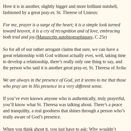
Here it is in another, slightly bigger and more brilliant nutshell,
fashioned by a great pray-er, St. Therese of Lisieux:
For me, prayer is a surge of the heart; it is a simple look turned
toward heaven, it is a cry of recognition and of love, embracing
both trial and joy.
(
Manuscrits autobiographiques,
C 25r)
So for all of our rather arrogant claims that sure, we can have a
great relationship with God without actually ever, well, taking time
to develop a relationship, there’s really only one thing to say, and
the person who said it is another great pray-er, St. Theresa of Avila:
We are always in the presence of God, yet it seems to me that those
who pray are in His presence in a very different sense.
If you’ve ever known anyone who is authentically, truly prayerful,
you’ll know what St. Theresa was talking about. There’s a peace
and tranquility, a real goodness that shines through a person who’s
really aware of God’s presence.
When you think about it, you just have to ask: Why wouldn’t