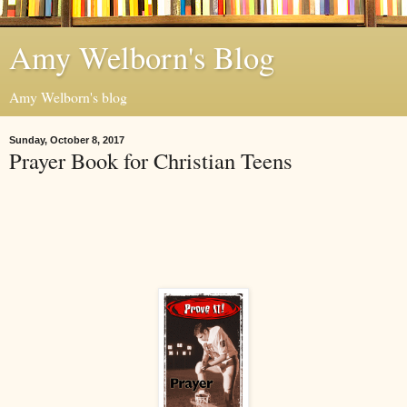
Amy Welborn's Blog
Amy Welborn's blog
Sunday, October 8, 2017
Prayer Book for Christian Teens