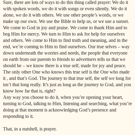
Sure, there are lots of ways to do this thing called prayer: We do it
with spoken words, we do it with songs or even silently. We do it
alone, we do it with others. We use other people’s words, or we
make up our own. We use the Bible to help us, or we use a sunset.
We come to God in joy and praise. We come to thank Him and to
beg Him for mercy. We turn to Him to ask for help for ourselves
and others. We come to Him to find truth and meaning, and in the
end, we’re coming to Him to find ourselves. Our true selves – way
down underneath the worries and needs, the people that everyone
on earth from our parents to friends to advertisers tells us that we
should be – we know there is a true self, made for joy and peace.
The only other One who knows this true self is the One who made
it , and that’s God. The journey to that true self, the self we long for
isn’t that long really. It’s just as long as the journey to God, and you
know how far that is, right?
Any way you choose to do it, when you’re opening your heart,
turning to God, talking to Him, listening and searching, what you’re
doing at that moment is acknowledging God’s presence and
responding to it.
That, in a nutshell, is prayer.