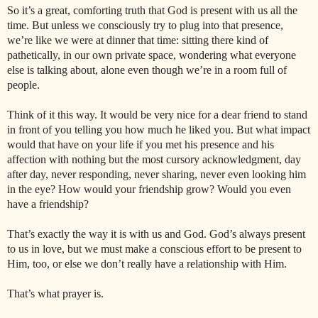
So it’s a great, comforting truth that God is present with us all the
time. But unless we consciously try to plug into that presence,
we’re like we were at dinner that time: sitting there kind of
pathetically, in our own private space, wondering what everyone
else is talking about, alone even though we’re in a room full of
people.
Think of it this way. It would be very nice for a dear friend to stand
in front of you telling you how much he liked you. But what impact
would that have on your life if you met his presence and his
affection with nothing but the most cursory acknowledgment, day
after day, never responding, never sharing, never even looking him
in the eye? How would your friendship grow? Would you even
have a friendship?
That’s exactly the way it is with us and God. God’s always present
to us in love, but we must make a conscious effort to be present to
Him, too, or else we don’t really have a relationship with Him.
That’s what prayer is.