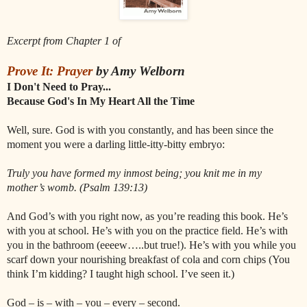
Excerpt from Chapter 1 of
Prove It: Prayer
by Amy Welborn
I Don't Need to Pray...
Because God's In My Heart All the Time
Well, sure. God is with you constantly, and has been since the
moment you were a darling little-itty-bitty embryo:
Truly you have formed my inmost being; you knit me in my
mother’s womb. (Psalm 139:13)
And God’s with you right now, as you’re reading this book. He’s
with you at school. He’s with you on the practice field. He’s with
you in the bathroom (eeeew…..but true!). He’s with you while you
scarf down your nourishing breakfast of cola and corn chips (You
think I’m kidding? I taught high school. I’ve seen it.)
God – is – with – you – every – second.