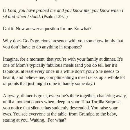
O Lord, you have probed me and you know me; you know when I
sit and when I stand.
(Psalm 139:1)
Got it. Now answer a question for me. So what?
Why does God’s gracious presence with you somehow imply that
you don’t have to do anything in response?
Imagine, for a moment, that you’re with your family at dinner. It’s
one of Mom’s typically fabulous meals (and you do tell her it’s
fabulous, at least every once in a while don’t you? She needs to
hear it, and believe me, complimenting a meal racks up a whole lot
of points that just might come in handy some day.)
Anyway, dinner is great, everyone’s there together, chattering away,
until a moment comes when, deep in your Tuna Tortilla Surprise,
you notice that silence has suddenly descended. You raise your
eyes. You see everyone at the table, from Grandpa to the baby,
staring at you. Waiting. For what?