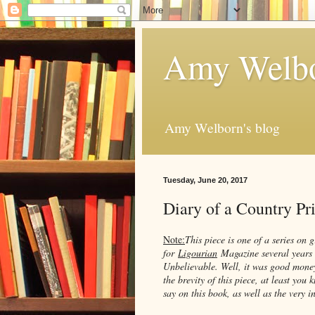
Amy Welbo
Amy Welborn's blog
Tuesday, June 20, 2017
Diary of a Country P
Note:
This piece is one of a series on g
for
Ligourian
Magazine several years 
Unbelievable. Well, it was good money 
the brevity of this piece, at least you
say on this book, as well as the very i