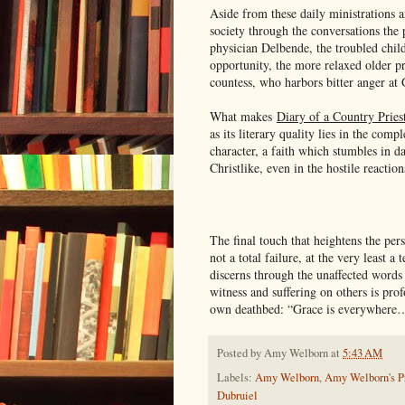
Aside from these daily ministrations 
society through the conversations the 
physician Delbende, the troubled chil
opportunity, the more relaxed older p
countess, who harbors bitter anger at 
What makes
Diary of a Country Pries
as its literary quality lies in the comp
character, a faith which stumbles in da
Christlike, even in the hostile reactio
The final touch that heightens the pers
not a total failure, at the very least 
discerns through the unaffected words i
witness and suffering on others is pr
own deathbed: “Grace is everywhere
Posted by
Amy Welborn
at
5:43 AM
Labels:
Amy Welborn
,
Amy Welborn's Pr
Dubruiel