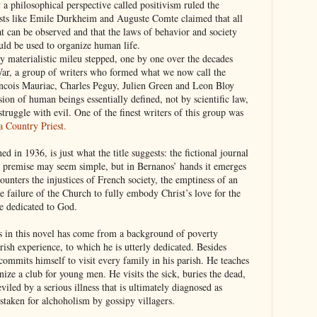
 a philosophical perspective called positivism ruled the
ivists like Emile Durkheim and Auguste Comte claimed that all
 can be observed and that the laws of behavior and society
uld be used to organize human life.
rly materialistic mileu stepped, one by one over the decades
 War, a group of writers who formed what we now call the
ancois Mauriac, Charles Peguy, Julien Green and Leon Bloy
sion of human beings essentially defined, not by scientific law,
struggle with evil. One of the finest writers of this group was
a Country Priest.
shed in 1936, is just what the title suggests: the fictional journal
e premise may seem simple, but in Bernanos’ hands it emerges
ounters the injustices of French society, the emptiness of an
he failure of the Church to fully embody Christ’s love for the
fe dedicated to God.
s in this novel has come from a background of poverty
arish experience, to which he is utterly dedicated. Besides
commits himself to visit every family in his parish. He teaches
nize a club for young men. He visits the sick, buries the dead,
eviled by a serious illness that is ultimately diagnosed as
istaken for alchoholism by gossipy villagers.