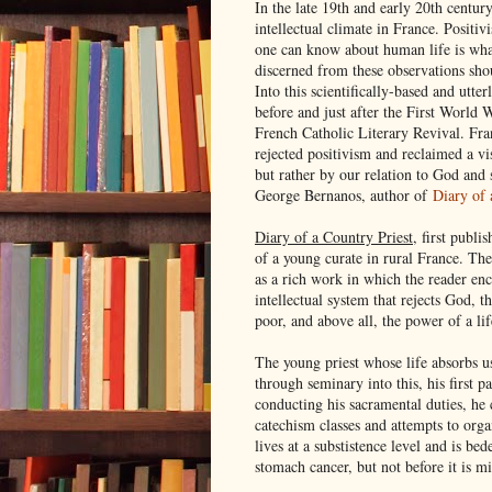
In the late 19th and early 20th century
intellectual climate in France. Posit
one can know about human life is what
discerned from these observations sho
Into this scientifically-based and utte
before and just after the First World
French Catholic Literary Revival. Fr
rejected positivism and reclaimed a vi
but rather by our relation to God and 
George Bernanos, author of
Diary of 
Diary of a Country Priest
, first publi
of a young curate in rural France. Th
as a rich work in which the reader enc
intellectual system that rejects God, t
poor, and above all, the power of a li
The young priest whose life absorbs u
through seminary into this, his first p
conducting his sacramental duties, he 
catechism classes and attempts to orga
lives at a substistence level and is bed
stomach cancer, but not before it is m