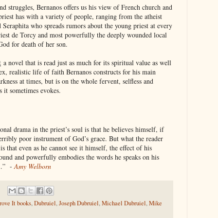
and struggles, Bernanos offers us his view of French church and
priest has with a variety of people, ranging from the atheist
d Seraphita who spreads rumors about the young priest at every
riest de Torcy and most powerfully the deeply wounded local
God for death of her son.
t
a novel that is read just as much for its spiritual value as well
lex, realistic life of faith Bernanos constructs for his main
rkness at times, but is on the whole fervent, selfless and
ns it sometimes evokes.
onal drama in the priest’s soul is that he believes himself, if
a terribly poor instrument of God’s grace. But what the reader
s that even as he cannot see it himself, the effect of his
ofound and powerfully embodies the words he speaks on his
…” -
Amy Welborn
ove It books
,
Dubruiel
,
Joseph Dubruiel
,
Michael Dubruiel
,
Mike