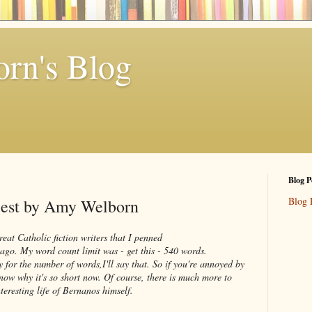
rn's Blog
Blog P
Blog 
riest by Amy Welborn
reat Catholic fiction writers that I penned
ago. My word count limit was - get this - 540 words.
for the number of words,I'll say that. So if you're annoyed by
 know why it's so short now. Of course, there is much more to
nteresting life of Bernanos himself.