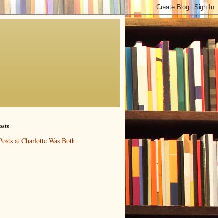
osts
Posts at Charlotte Was Both