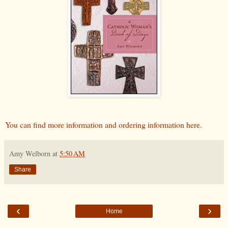
You can find more information and ordering information here.
Amy Welborn
at
5:50 AM
Share
‹
›
Home