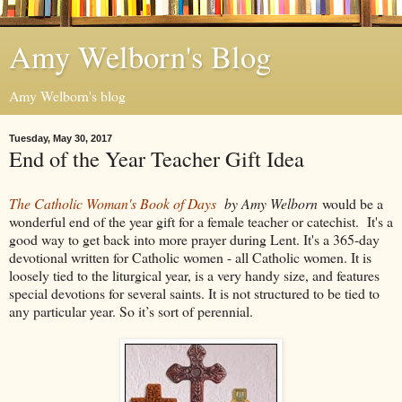
Amy Welborn's Blog
Amy Welborn's blog
Tuesday, May 30, 2017
End of the Year Teacher Gift Idea
The Catholic Woman's Book of Days
b
y Amy Welborn
would be a
wonderful end of the year gift for a female teacher or catechist. It's a
good way to get back into more prayer during Lent. It's a 365-day
devotional written for Catholic women - all Catholic women. It is
loosely tied to the liturgical year, is a very handy size, and features
special devotions for several saints. It is not structured to be tied to
any particular year. So it’s sort of perennial.