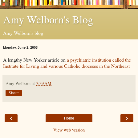
Amy Welborn's Blog
Amy Welborn's blog
Monday, June 2, 2003
A lengthy New Yorker article on
a psychiatric institution called the
Institute for Living and various Catholic dioceses in the Northeast
Amy Welborn
at
7:39 AM
Share
‹
›
Home
View web version