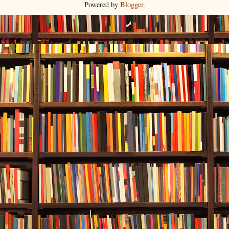
Powered by
Blogger
.