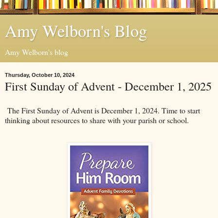
Amy Welborn's Blog
Amy Welborn's blog
Thursday, October 10, 2024
First Sunday of Advent - December 1, 2025
The First Sunday of Advent is December 1, 2024. Time to start
thinking about resources to share with your parish or school.