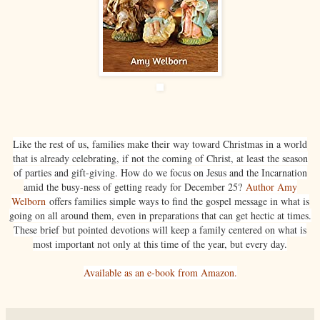
Like the rest of us, families make their way toward Christmas in a world
that is already celebrating, if not the coming of Christ, at least the season
of parties and gift-giving. How do we focus on Jesus and the Incarnation
amid the busy-ness of getting ready for December 25?
Author Amy
Welborn
offers families simple ways to find the gospel message in what is
going on all around them, even in preparations that can get hectic at times.
These brief but pointed devotions will keep a family centered on what is
most important not only at this time of the year, but every day.
Available as an e-book from Amazon.