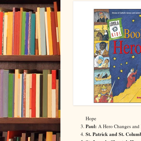
Hope
Paul:
A Hero Changes and
St. Patrick and St. Colum