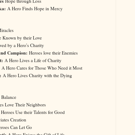
oes
Hope through Loss
ska:
A Hero Finds Hope in Mercy
iracles
e Known by their Love
ved by a Hero’s Charity
und Campion:
Heroes love their Enemies
nt:
A Hero Lives a Life of Charity
A Hero Cares for Those Who Need it Most
:
A Hero Lives Charity with the Dying
a Balance
s Love Their Neighbors
:
Heroes Use their Talents for Good
ates Creation
roes Can Let Go
ati:
A Hero Enjoys the Gift of Life