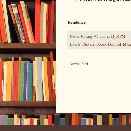
Prudence
Posted by
Amy Welborn
at
11:00 PM
Labels:
Dubruiel
,
Joseph Dubruiel
,
Mich
Newer Post