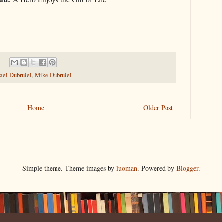
ael Dubruiel
,
Mike Dubruiel
Home
Older Post
Simple theme. Theme images by
luoman
. Powered by
Blogger
.