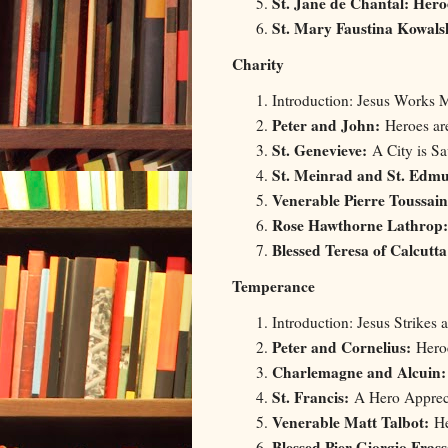
St. Jane de Chantal: Her
St. Mary Faustina Kowal
Charity
Introduction: Jesus Works M
Peter and John:
Heroes ar
St. Genevieve:
A City is Sa
St. Meinrad and St. Edm
Venerable Pierre Toussai
Rose Hawthorne Lathrop:
Blessed Teresa of Calcutta
Temperance
Introduction: Jesus Strikes 
Peter and Cornelius:
Heroe
Charlemagne and Alcuin
St. Francis:
A Hero Appreci
Venerable Matt Talbot:
He
Blessed Pier Giorgio Frass