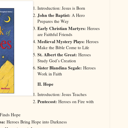
Introduction: Jesus is Born
John the Baptist:
A Hero
Prepares the Way
Early Christian Martyrs:
Heroes
are Faithful Friends
Medieval Mystery Plays:
Heroes
Make the Bible Come to Life
St. Albert the Great:
Heroes
Study God’s Creation
Sister Blandina Segale:
Heroes
Work in Faith
II. Hope
Introduction: Jesus Teaches
Pentecost:
Heroes on Fire with
 Finds Hope
ba:
Heroes Bring Hope into Darkness