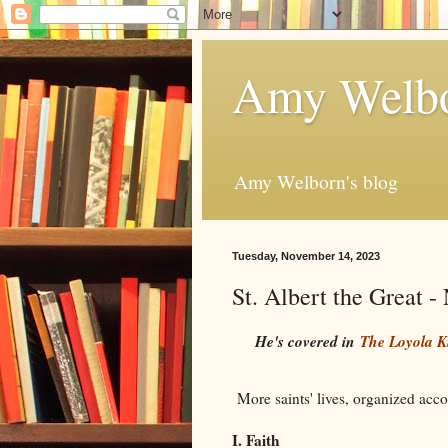
Amy Welbo
Amy Welborn's blog
Tuesday, November 14, 2023
St. Albert the Great 
He's covered in
The Loyola K
More saints' lives, organized accor
I. Faith