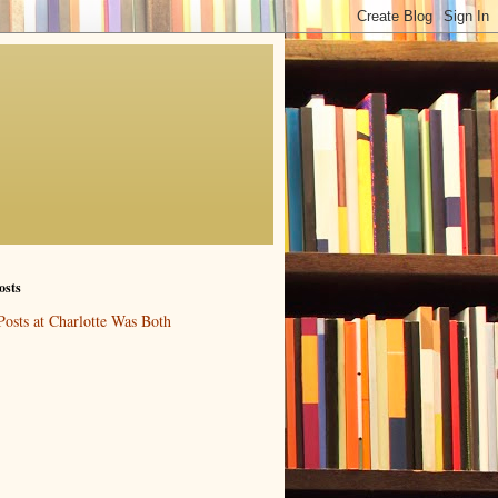
osts
Posts at Charlotte Was Both