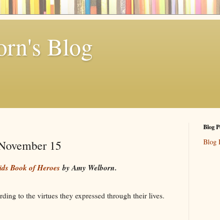
rn's Blog
Blog P
Blog 
- November 15
ids Book of Heroes
by Amy Welborn.
ding to the virtues they expressed through their lives.