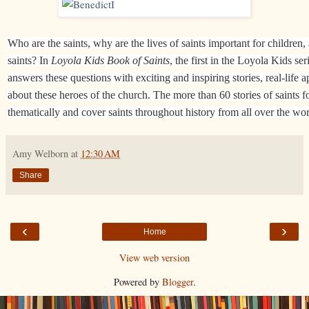
Who are the saints, why are the lives of saints important for children
saints? In
Loyola Kids Book of Saints
, the first in the Loyola Kids s
answers these questions with exciting and inspiring stories, real-life 
about these heroes of the church. The more than 60 stories of saints fo
thematically and cover saints throughout history from all over the wor
Amy Welborn
at
12:30 AM
Share
‹
›
Home
View web version
Powered by
Blogger
.