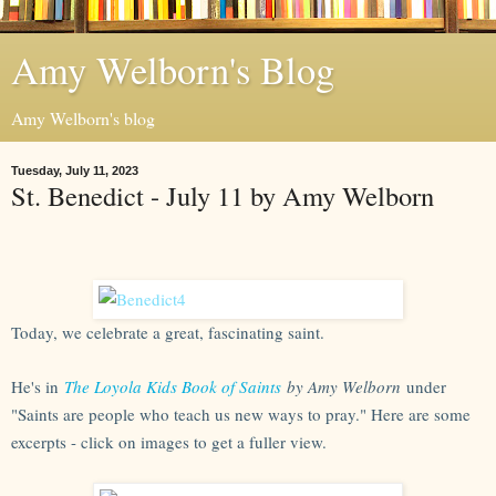
Amy Welborn's Blog
Amy Welborn's blog
Tuesday, July 11, 2023
St. Benedict - July 11 by Amy Welborn
Today, we celebrate a great, fascinating saint.
He's in
The Loyola Kids Book of Saints
by Amy Welborn
under
"Saints are people who teach us new ways to pray." Here are some
excerpts - click on images to get a fuller view.