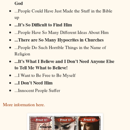
God
...People Could Have Just Made the Stuff in the Bible
up
...It’s So Difficult to Find Him
...People Have So Many Different Ideas About Him
...There are So Many Hypocrites in Churches
...People Do Such Horrible Things in the Name of
Religion
...It’s What I Believe and I Don’t Need Anyone Else
to Tell Me What to Believe!
...I Want to Be Free to Be Myself
...I Don’t Need Him
...Innocent People Suffer
More information here.