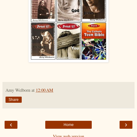
Amy Welborn
at
12:00 AM
Share
‹
›
Home
View web version