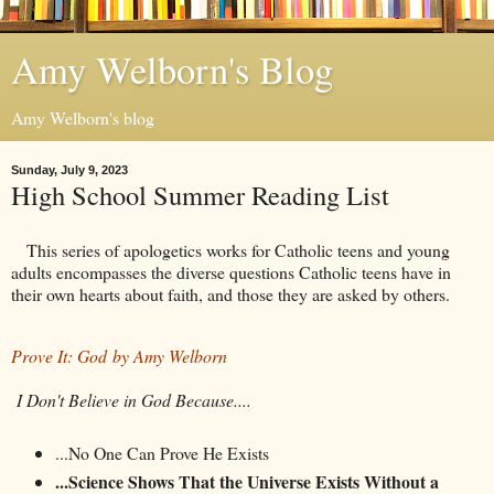
Amy Welborn's Blog
Amy Welborn's blog
Sunday, July 9, 2023
High School Summer Reading List
This series of apologetics works for Catholic teens and young
adults encompasses the diverse questions Catholic teens have in
their own hearts about faith, and those they are asked by others.
Prove It: God by Amy Welborn
I Don't Believe in God Because....
...No One Can Prove He Exists
...Science Shows That the Universe Exists Without a