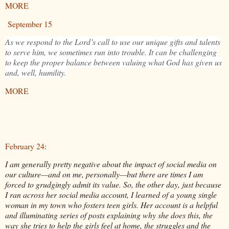
MORE
September 15
As we respond to the Lord’s call to use our unique gifts and talents
to serve him, we sometimes run into trouble. It can be challenging
to keep the proper balance between valuing what God has given us
and, well, humility.
MORE
February 24
:
I am generally pretty negative about the impact of social media on
our culture—and on me, personally—but there are times I am
forced to grudgingly admit its value. So, the other day, just because
I ran across her social media account, I learned of a young single
woman in my town who fosters teen girls. Her account is a helpful
and illuminating series of posts explaining why she does this, the
way she tries to help the girls feel at home, the struggles and the