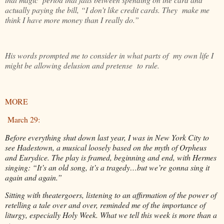
actually paying the bill, “I don’t like credit cards. They make me
think I have more money than I really do.”
His words prompted me to consider in what parts of my own life I
might be allowing delusion and pretense to rule.
MORE
March 29:
Before everything shut down last year, I was in New York City to
see Hadestown, a musical loosely based on the myth of Orpheus
and Eurydice. The play is framed, beginning and end, with Hermes
singing: “It’s an old song, it’s a tragedy…but we’re gonna sing it
again and again.”
Sitting with theatergoers, listening to an affirmation of the power of
retelling a tale over and over, reminded me of the importance of
liturgy, especially Holy Week. What we tell this week is more than a