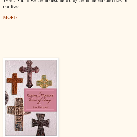
our lives.
MORE