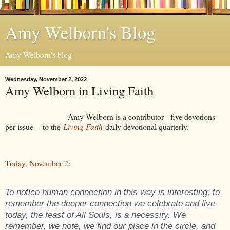
Amy Welborn's Blog
Amy Welborn's blog
Wednesday, November 2, 2022
Amy Welborn in Living Faith
Amy Welborn is a contributor - five devotions
per issue - to the
Living Faith
daily devotional quarterly.
Today, November 2:
To notice human connection in this way is interesting; to
remember the deeper connection we celebrate and live
today, the feast of All Souls, is a necessity. We
remember, we note, we find our place in the circle, and