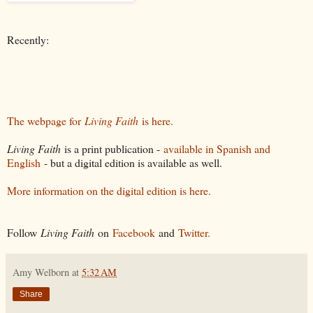
Recently:
The webpage for
Living Faith
is here.
Living Faith
is a print publication -
available in Spanish and
English
- but a digital edition is available as well.
More information on the digital edition is here.
Follow
Living Faith
on
Facebook
and
Twitter.
Amy Welborn
at
5:32 AM
Share