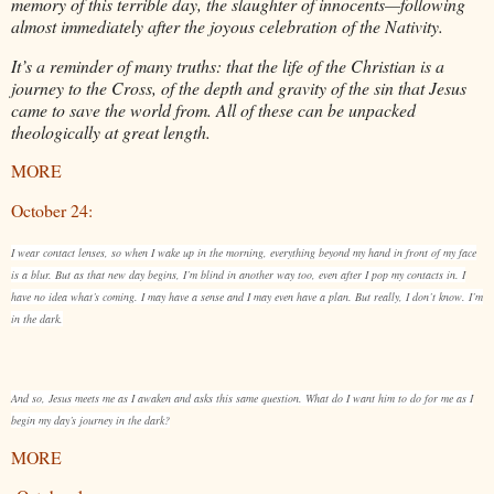
memory of this terrible day, the slaughter of innocents—following
almost immediately after the joyous celebration of the Nativity.
It’s a reminder of many truths: that the life of the Christian is a
journey to the Cross, of the depth and gravity of the sin that Jesus
came to save the world from. All of these can be unpacked
theologically at great length.
MORE
October 24:
I wear contact lenses, so when I wake up in the morning, everything beyond my hand in front of my face
is a blur. But as that new day begins, I’m blind in another way too, even after I pop my contacts in. I
have no idea what’s coming. I may have a sense and I may even have a plan. But really, I don’t know. I’m
in the dark.
And so, Jesus meets me as I awaken and asks this same question. What do I want him to do for me as I
begin my day’s journey in the dark?
MORE