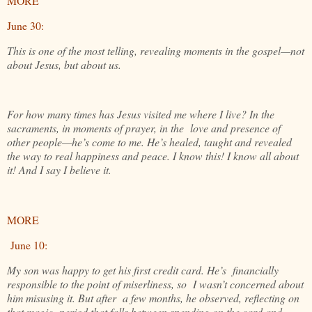
MORE
June 30:
This is one of the most telling, revealing moments in the gospel—not
about Jesus, but about us.
For how many times has Jesus visited me where I live? In the
sacraments, in moments of prayer, in the love and presence of
other people—he’s come to me. He’s healed, taught and revealed
the way to real happiness and peace. I know this! I know all about
it! And I say I believe it.
MORE
June 10:
My son was happy to get his first credit card. He’s financially
responsible to the point of miserliness, so I wasn’t concerned about
him misusing it. But after a few months, he observed, reflecting on
that magic period that falls between spending on the card and