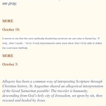
we pray.
MORE
October 18:
It seems to me that the most spiritually deadening sentence we can utter is framed by: “If
only…then I could…” As in: if only circumstances were more ideal, then I’d be able to follow
the Lord more faithfully.
MORE
October 3:
Allegory has been a common way of interpreting Scripture through
Christian history. St. Augustine shared an allegorical interpretation
of the Good Samaritan parable: The traveler is humanity,
descending from God’s holy city of Jerusalem, set upon by sin, then
rescued and healed by Jesus.