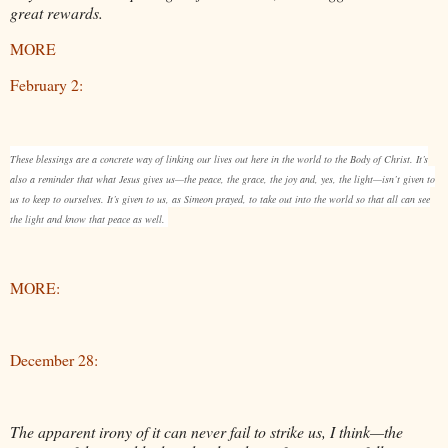
great rewards.
MORE
February 2:
These blessings are a concrete way of linking our lives out here in the world to the Body of Christ. It’s
also a reminder that what Jesus gives us—the peace, the grace, the joy and, yes, the light—isn’t given to
us to keep to ourselves. It’s given to us, as Simeon prayed, to take out into the world so that all can see
the light and know that peace as well.
MORE:
December 28:
The apparent irony of it can never fail to strike us, I think—the