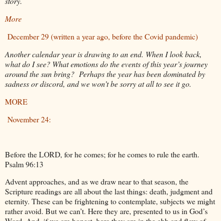
story.
More
December 29 (written a year ago, before the Covid pandemic)
Another calendar year is drawing to an end. When I look back,
what do I see? What emotions do the events of this year’s journey
around the sun bring? Perhaps the year has been dominated by
sadness or discord, and we won’t be sorry at all to see it go.
MORE
November 24:
Before the LORD, for he comes; for he comes to rule the earth.
Psalm 96:13
Advent approaches, and as we draw near to that season, the
Scripture readings are all about the last things: death, judgment and
eternity. These can be frightening to contemplate, subjects we might
rather avoid. But we can’t. Here they are, presented to us in God’s
Word. And, if we are honest, here they are in the ebb and flow of