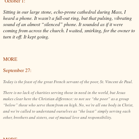
October 1:
Sitting in our large stone, echo-prone cathedral during Mass, I
heard a phone. It wasn’t a full-out ring, but that pulsing, vibrating
sound of an almost “silenced” phone. It sounded as if it were
coming from across the church. I waited, smirking, for the owner to
turn it off. It kept going.
MORE
September 27:
Today is the feast of the great French servant of the poor, St. Vincent de Paul.
There is no lack of charities serving those in need in the world, but Jesus
makes clear here the Christian difference: to not see “the poor” as a group
“below” those who serve them from on high. No, we’re all one body in Christ,
and we’re called to understand ourselves as “the least” simply serving each
other, brothers and sisters, out of mutual love and responsibility.