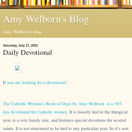
Amy Welborn's Blog
Amy Welborn's blog
Saturday, July 17, 2021
Daily Devotional
I
f you are looking for a devotional
:
The Catholic Woman’s Book of Days by Amy Welborn is a 365-
day devotional for Catholic women
. It is loosely tied to the liturgical
year, is a very handy size, and features special devotions for several
saints. It is not structured to be tied to any particular year. So it’s sort