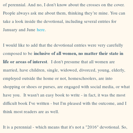
of perennial. And no, I don’t know about the crosses on the cover.
People always ask me about them, thinking they’re mine. You can
take a look inside the devotional, including several entries for
January and June
here
.
I would like to add that the devotional entries were very carefully
inclusive of all women, no matter their state in
composed to be
life or areas of interest
. I don't presume that all women are
married, have children, single, widowed, divorced, young, elderly,
employed outside the home or not, homeschoolers, are into
shopping or shoes or purses, are engaged with social media, or what
have you. It wasn't an easy book to write - in fact, it was the most
difficult book I've written - but I'm pleased with the outcome, and I
think most readers are as well.
It is a perennial - which means that it's not a "2016" devotional. So,