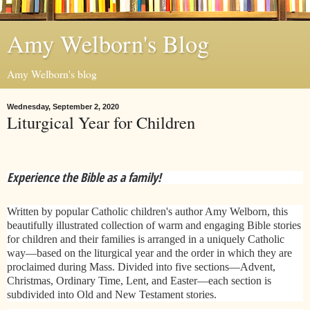
Amy Welborn's Blog
Amy Welborn's blog
Wednesday, September 2, 2020
Liturgical Year for Children
Experience the Bible as a family!
Written by popular Catholic children's author Amy Welborn, this
beautifully illustrated collection of warm and engaging Bible stories
for children and their families is arranged in a uniquely Catholic
way—based on the liturgical year and the order in which they are
proclaimed during Mass. Divided into five sections—Advent,
Christmas, Ordinary Time, Lent, and Easter—each section is
subdivided into Old and New Testament stories.