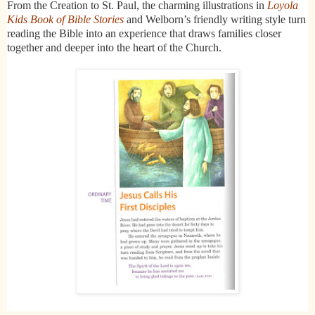
From the Creation to St. Paul, the charming illustrations in
Loyola
Kids Book of Bible Stories
and Welborn’s friendly writing style turn
reading the Bible into an experience that draws families closer
together and deeper into the heart of the Church.