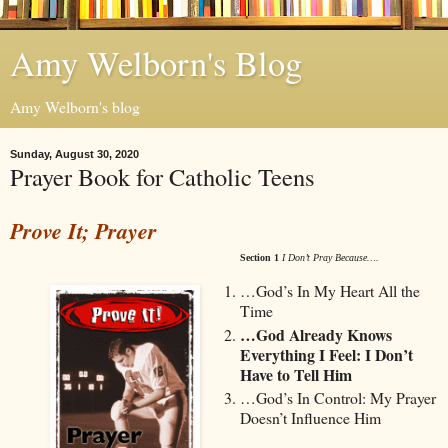
Amy Welborn's Blog
Amy Welborn's blog
Sunday, August 30, 2020
Prayer Book for Catholic Teens
Prove It; Prayer
Section 1
I Don’t Pray Because….
…God’s In My Heart All the
Time
…God Already Knows
Everything I Feel: I Don’t
Have to Tell Him
…God’s In Control: My Prayer
Doesn’t Influence Him