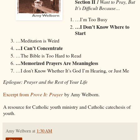
Section II
I Want to Pray, But
It’s Difficult Because…
…I’m Too Busy
…I Don’t Know Where to
Start
…Meditation is Weird
…I Can’t Concentrate
…The Bible is Too Hard to Read
…Memorized Prayers Are Meaningless
…I don’t Know Whether It’s God I’m Hearing, or Just Me
Epilogue: Prayer and the Rest of Your Life
Excerpt from
Prove It: Prayer
by Amy Welborn.
A resource for Catholic youth ministry and Catholic catechesis of
youth.
Amy Welborn
at
1:30 AM