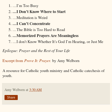
…I’m Too Busy
…I Don’t Know Where to Start
…Meditation is Weird
…I Can’t Concentrate
…The Bible is Too Hard to Read
…Memorized Prayers Are Meaningless
…I don’t Know Whether It’s God I’m Hearing, or Just Me
Epilogue: Prayer and the Rest of Your Life
Excerpt from
Prove It: Prayer.
by Amy Welborn
A resource for Catholic youth ministry and Catholic catechesis of
youth.
Amy Welborn
at
3:30 AM
Share