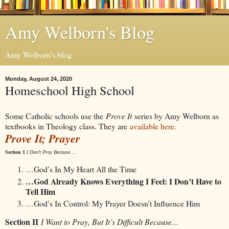
Amy Welborn's Blog
Amy Welborn's blog
Monday, August 24, 2020
Homeschool High School
Some Catholic schools use the
Prove It
series by Amy Welborn as
textbooks in Theology class. They are
available here.
Prove It; Prayer
Section 1
I Don’t Pray Because….
…God’s In My Heart All the Time
…God Already Knows Everything I Feel: I Don’t Have to
Tell Him
…God’s In Control: My Prayer Doesn’t Influence Him
Section II
I Want to Pray, But It’s Difficult Because…