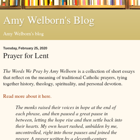
Amy Welborn's Blog
Amy Welborn's blog
Tuesday, February 25, 2020
Prayer for Lent
The Words We Pray by Amy Welborn
is a collection of short essays
that reflect on the meaning of traditional Catholic prayers, tying
together history, theology, spirituality, and personal devotion.
Read more about it here.
The monks raised their voices in hope at the end of
each phrase, and then paused a great pause in
between, letting the hope rise and then settle back into
their hearts. My own heart rushed, unbidden by me,
uncontrolled, right into those pauses and joined the
prayer. A prayer written by a eleventh-century