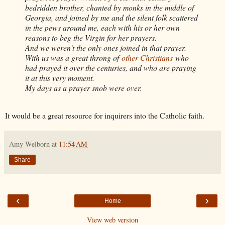
bedridden brother, chanted by monks in the middle of
Georgia, and joined by me and the silent folk scattered
in the pews around me, each with his or her own
reasons to beg the Virgin for her prayers.
And we weren’t the only ones joined in that prayer.
With us was a great throng of
other Christians
who
had prayed it over the centuries, and who are praying
it at this very moment.
My days as a prayer snob were over.
It would be a great resource for inquirers into the Catholic faith.
Amy Welborn
at
11:54 AM
Share
‹
›
Home
View web version