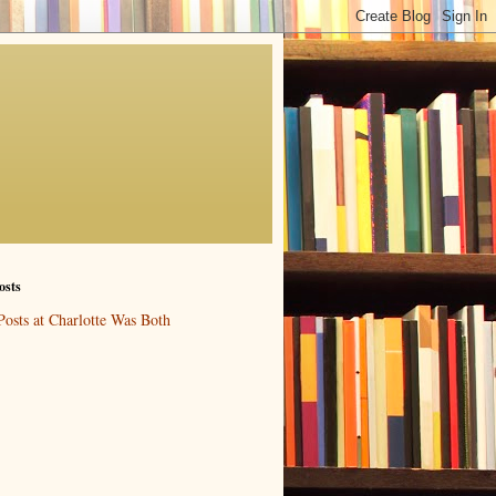
osts
Posts at Charlotte Was Both