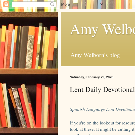
Amy Welbo
Amy Welborn's blog
Saturday, February 29, 2020
Lent Daily Devotional
Spanish Language Lent Devotiona
If you're on the lookout for resourc
look at these. It might be cutting i