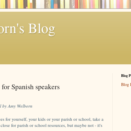
rn's Blog
Blog P
Blog 
 for Spanish speakers
l by Amy Welborn
es for yourself, your kids or your parish or school, take a
t close for parish or school resources, but maybe not - it's