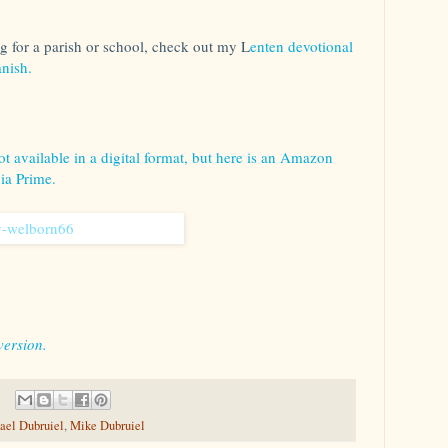
ng for a parish or school, check out my L
enten devotional
nish.
t available in a digital format, but here is an Amazon
via Prime.
version.
ael Dubruiel
,
Mike Dubruiel