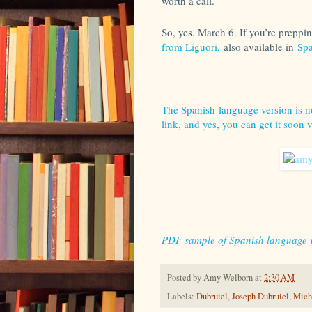
worth a call.
So, yes. March 6. If you’re preppi
from Liguori,
also available in
Spa
The Spanish-language version is no
link, and yes, you can get it soon 
PDF sample of Spanish language 
Posted by
Amy Welborn
at
2:30 AM
Labels:
Dubruiel
,
Joseph Dubruiel
,
Mich