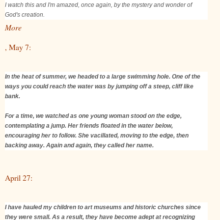
I watch this and I'm amazed, once again, by the mystery and wonder of
God's creation.
More
, May 7:
In the heat of summer, we headed to a large swimming hole. One of the
ways you could reach the water was by jumping off a steep, cliff like
bank.
For a time, we watched as one young woman stood on the edge,
contemplating a jump. Her friends floated in the water below,
encouraging her to follow. She vacillated, moving to the edge, then
backing away. Again and again, they called her name.
April 27:
I have hauled my children to art museums and historic churches since
they were small. As a result, they have become adept at recognizing