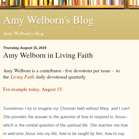
Amy Welborn's Blog
Amy Welborn's blog
Thursday, August 15, 2019
Amy Welborn in Living Faith
Amy Welborn is a contributor - five devotions per issue - to
the
Living Faith
daily devotional quarterly
For example today, August 15:
Sometimes I try to imagine my Christian faith without Mary, and I can't.
She provides the answer to the question of how to respond to Jesus--
which is the central question of the spiritual life. She teaches me how
to welcome Jesus into my life, how to be taught by him, how to say