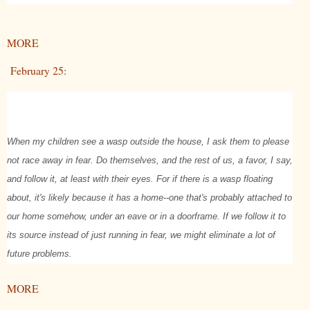
MORE
February 25:
When my children see a wasp outside the house, I ask them to please
not race away in fear. Do themselves, and the rest of us, a favor, I say,
and follow it, at least with their eyes. For if there is a wasp floating
about, it's likely because it has a home--one that's probably attached to
our home somehow, under an eave or in a doorframe. If we follow it to
its source instead of just running in fear, we might eliminate a lot of
future problems.
MORE