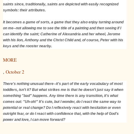
saints since, traditionally, saints are depicted with easily recognized
symbols: their attributes.
It becomes a game of sorts, a game that they also enjoy turning around
on me--not allowing me to see the title of a painting and then seeing if I
can identify the saint; Catherine of Alexandria and her wheel, Jerome
with his lion, Anthony and the Christ Child and, of course, Peter with his
keys and the rooster nearby.
MORE
,
October 2
There's nothing unusual there--it's part of the early vocabulary of most
toddlers, isn't it? But what strikes me is that he doesn't just say it when
something "bad" happens. Any time there is any transition, it's what
comes out: "Uh-oh!" It's cute, but I wonder, do I react the same way to
potential or real change? Do I reflexively react with hesitation or even
outright fear, or do I react with confidence that, with the help of God's
power and love, I can move forward?