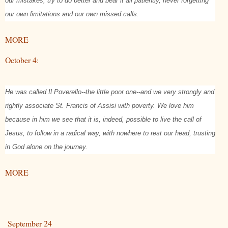
our mistakes, try to do better and bear it all patiently, never forgetting
our own limitations and our own missed calls.
MORE
October 4:
He was called Il Poverello--the little poor one--and we very strongly and
rightly associate St. Francis of Assisi with poverty. We love him
because in him we see that it is, indeed, possible to live the call of
Jesus, to follow in a radical way, with nowhere to rest our head, trusting
in God alone on the journey.
MORE
September 24