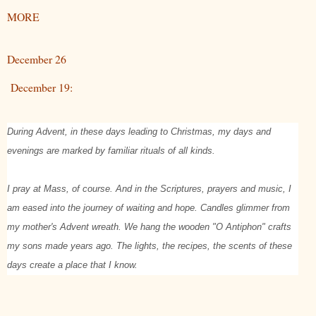
MORE
December 26
December 19:
During Advent, in these days leading to Christmas, my days and
evenings are marked by familiar rituals of all kinds.
I pray at Mass, of course. And in the Scriptures, prayers and music, I
am eased into the journey of waiting and hope. Candles glimmer from
my mother's Advent wreath. We hang the wooden "O Antiphon" crafts
my sons made years ago. The lights, the recipes, the scents of these
days create a place that I know.