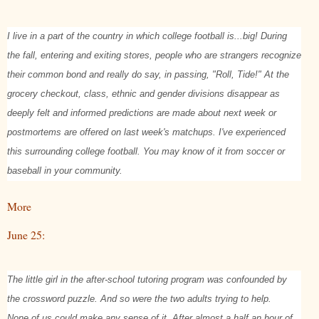
I live in a part of the country in which college football is...big! During
the fall, entering and exiting stores, people who are strangers recognize
their common bond and really do say, in passing, "Roll, Tide!" At the
grocery checkout, class, ethnic and gender divisions disappear as
deeply felt and informed predictions are made about next week or
postmortems are offered on last week's matchups. I've experienced
this surrounding college football. You may know of it from soccer or
baseball in your community.
More
June 25:
The little girl in the after-school tutoring program was confounded by
the crossword puzzle. And so were the two adults trying to help.
None of us could make any sense of it. After almost a half an hour of