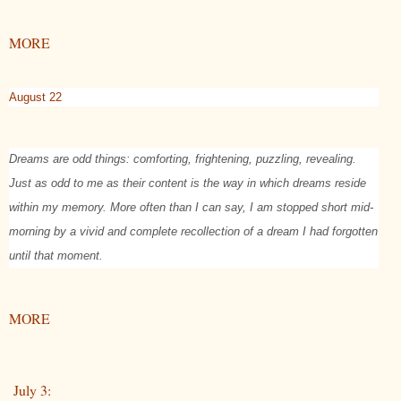
MORE
August 22
Dreams are odd things: comforting, frightening, puzzling, revealing.
Just as odd to me as their content is the way in which dreams reside
within my memory. More often than I can say, I am stopped short mid-
morning by a vivid and complete recollection of a dream I had forgotten
until that moment.
MORE
July 3: