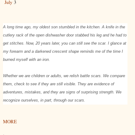
July
3
A long time ago, my oldest son stumbled in the kitchen. A knife in the
cutlery rack of the open dishwasher door stabbed his leg and he had to
get stitches. Now, 20 years later, you can still see the scar. I glance at
my forearm and a darkened crescent shape reminds me of the time I
burned myself with an iron.
Whether we are children or adults, we relish battle scars. We compare
them, check to see if they are still visible. They are evidence of
adventures, mistakes, and they are signs of surprising strength. We
recognize ourselves, in part, through our scars.
MORE
.