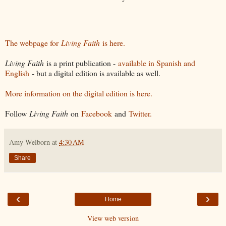
The webpage for
Living Faith
is here.
Living Faith
is a print publication -
available in Spanish and
English
- but a digital edition is available as well.
More information on the digital edition is here.
Follow
Living Faith
on
Facebook
and
Twitter.
Amy Welborn
at
4:30 AM
Share
‹
›
Home
View web version