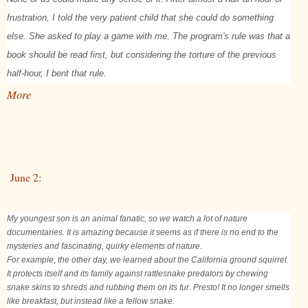
frustration, I told the very patient child that she could do something
else. She asked to play a game with me. The program's rule was that a
book should be read first, but considering the torture of the previous
half-hour, I bent that rule.
More
June 2:
My youngest son is an animal fanatic, so we watch a lot of nature
documentaries. It is amazing because it seems as if there is no end to the
mysteries and fascinating, quirky elements of nature.
For example, the other day, we learned about the California ground squirrel.
It protects itself and its family against rattlesnake predators by chewing
snake skins to shreds and rubbing them on its fur. Presto! It no longer smells
like breakfast, but instead like a fellow snake.