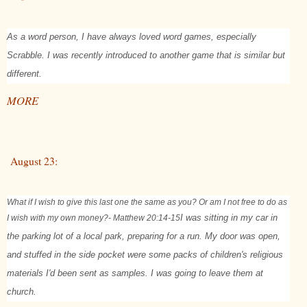
As a word person, I have always loved word games, especially
Scrabble. I was recently introduced to another game that is similar but
different.
MORE
August 23:
What if I wish to give this last one the same as you? Or am I not free to do as
I wish with my own money?
- Matthew 20:14-15
I was sitting in my car in
the parking lot of a local park, preparing for a run. My door was open,
and stuffed in the side pocket were some packs of children's religious
materials I'd been sent as samples. I was going to leave them at
church.