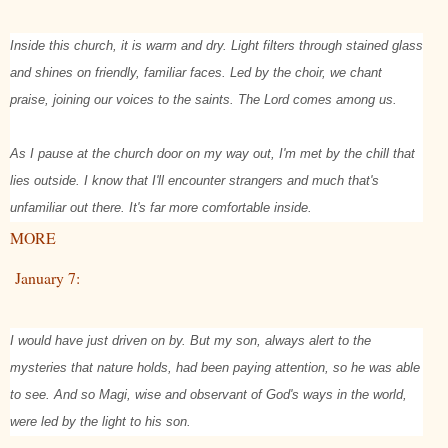
Inside this church, it is warm and dry. Light filters through stained glass
and shines on friendly, familiar faces. Led by the choir, we chant
praise, joining our voices to the saints. The Lord comes among us.
As I pause at the church door on my way out, I'm met by the chill that
lies outside. I know that I'll encounter strangers and much that's
unfamiliar out there. It's far more comfortable inside.
MORE
January 7:
I would have just driven on by. But my son, always alert to the
mysteries that nature holds, had been paying attention, so he was able
to see. And so Magi, wise and observant of God's ways in the world,
were led by the light to his son.