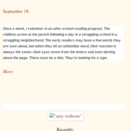
September 18:
Once a week, I volunteer in an after-school reading program. The
children arrive at the parish following a day in a struggling school in a
struggling neighborhood. The early readers may have a few words they
are sure about, but when they hit an unfamiliar word, their reaction is
always the same--their eyes move from the letters and start darting
about the page. There must be a hint. They're looking for a sign.
More
Recently: