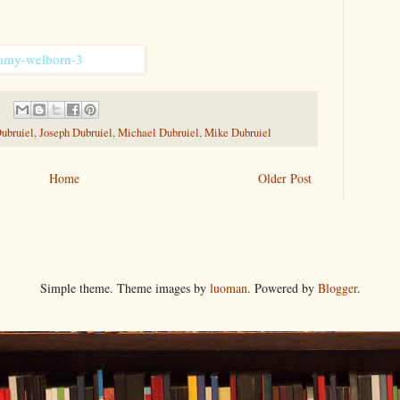
ubruiel
,
Joseph Dubruiel
,
Michael Dubruiel
,
Mike Dubruiel
Home
Older Post
Simple theme. Theme images by
luoman
. Powered by
Blogger
.