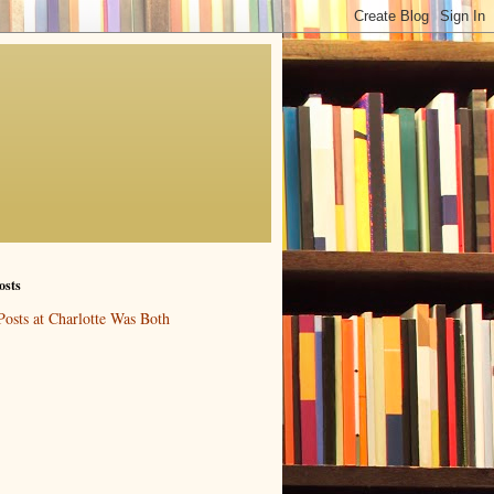
osts
Posts at Charlotte Was Both