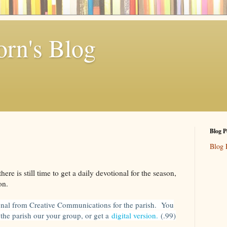
rn's Blog
Blog P
Blog 
here is still time to get a daily devotional for the season,
on.
onal from Creative Communications for the parish. You
r the parish our your group, or get a
digital version.
(.99)