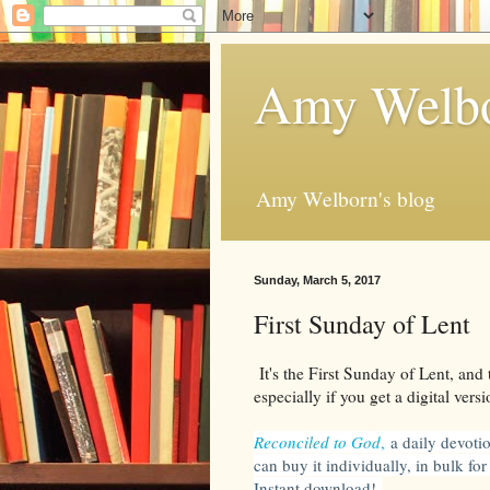
Amy Welbo
Amy Welborn's blog
Sunday, March 5, 2017
First Sunday of Lent
It's the First Sunday of Lent, and t
especially if you get a digital versi
Reconciled to God
,
a daily devoti
can buy it individually, in bulk fo
Instant download!