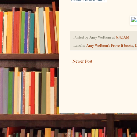
Posted by
Amy Welborn
at
6:42 AM
Labels:
Amy Welborn's Prove It books
,
D
Newer Post