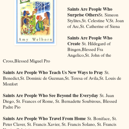
Saints Are People Who
Surprise Others
St. Simeon
Stylites,St. Celestine V,St. Joan
of Arc,St. Catherine of Siena
Saints Are People Who
Create
St. Hildegard of
Bingen,Blessed Fra
Angelico,St. John of the
Cross,Blessed Miguel Pro
Saints Are People Who Teach Us New Ways to Pray
St.
Benedict,St. Dominic de Guzman,St. Teresa of Avila,St. Louis de
Monfort
Saints Are People Who See Beyond the Everyday
St. Juan
Diego, St. Frances of Rome, St. Bernadette Soubirous, Blessed
Padre Pio
Saints Are People Who Travel From Home
St. Boniface, St.
Peter Claver, St. Francis Xavier, St. Francis Solano, St. Francis