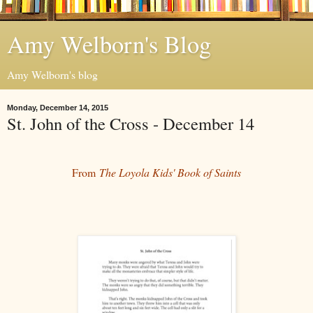
Amy Welborn's Blog
Amy Welborn's blog
Monday, December 14, 2015
St. John of the Cross - December 14
From
The Loyola Kids' Book of Saints