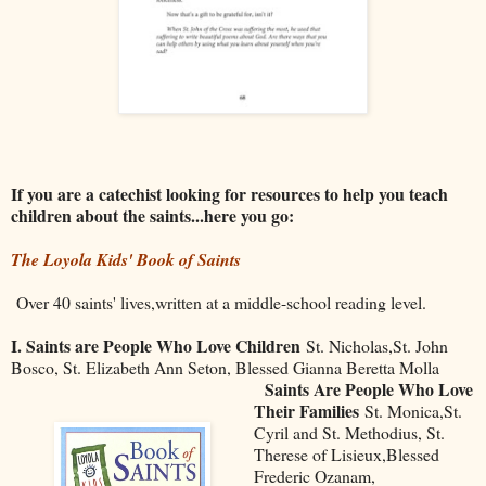
If you are a catechist looking for resources to help you teach
children about the saints...here you go:
The Loyola Kids' Book of Saints
Over 40 saints' lives,written at a middle-school reading level.
I. Saints are People Who Love Children
St. Nicholas,St. John
Bosco, St. Elizabeth Ann Seton, Blessed Gianna Beretta Molla
Saints Are People Who Love
Their Families
St. Monica,St.
Cyril and St. Methodius, St.
Therese of Lisieux,Blessed
Frederic Ozanam,