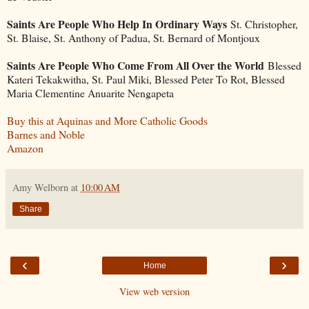
Saints Are People Who Help In Ordinary Ways
St. Christopher,
St. Blaise, St. Anthony of Padua, St. Bernard of Montjoux
Saints Are People Who Come From All Over the World
Blessed
Kateri Tekakwitha, St. Paul Miki, Blessed Peter To Rot, Blessed
Maria Clementine Anuarite Nengapeta
Buy this at Aquinas and More Catholic Goods
Barnes and Noble
Amazon
Amy Welborn
at
10:00 AM
Share
‹
›
Home
View web version