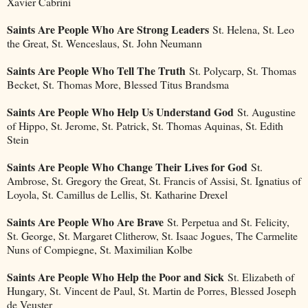
Xavier Cabrini
Saints Are People Who Are Strong Leaders
St. Helena, St. Leo
the Great, St. Wenceslaus, St. John Neumann
Saints Are People Who Tell The Truth
St. Polycarp, St. Thomas
Becket, St. Thomas More, Blessed Titus Brandsma
Saints Are People Who Help Us Understand God
St. Augustine
of Hippo, St. Jerome, St. Patrick, St. Thomas Aquinas, St. Edith
Stein
Saints Are People Who Change Their Lives for God
St.
Ambrose, St. Gregory the Great, St. Francis of Assisi, St. Ignatius of
Loyola, St. Camillus de Lellis, St. Katharine Drexel
Saints Are People Who Are Brave
St. Perpetua and St. Felicity,
St. George, St. Margaret Clitherow, St. Isaac Jogues, The Carmelite
Nuns of Compiegne, St. Maximilian Kolbe
Saints Are People Who Help the Poor and Sick
St. Elizabeth of
Hungary, St. Vincent de Paul, St. Martin de Porres, Blessed Joseph
de Veuster