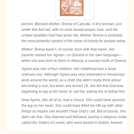
person: Blessed Mother Teresa of Calcutta. A tiny woman, just
under five feet tall, with no tools except prayer, love, and the
unique qualities God had given her, Mother Teresa is probably
the most powerful symbol of the virtue of charity for people today.
Mother Teresa wasn’t, of course, born with that name. Her
parents named her Agnes—or Gonxha in her own language—
when she was born to them in Albania, a country north of Greece.
Agnes was one of four children. Her childhood was a busy,
ordinary one. Although Agnes was very interested in missionary
work around the world, as a child she didn’t really think about
becoming a nun; but when she turned 18, she felt that God was
beginning to tug at her heart, to call her, asking her to follow him.
Now Agnes, like all of us, had a choice. She could have ignored
the tug on her heart. She could have filled her life up with other
things so maybe she wouldn’t hear God’s call. But of course, she
didn’t do that. She listened and followed, joining a religious order
called the Sisters of Loreto, who were based
in Dublin, Ireland.