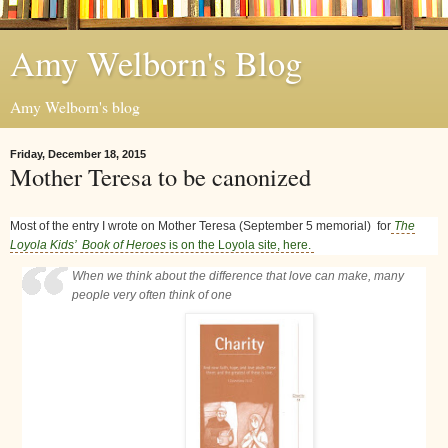
Amy Welborn's Blog
Amy Welborn's blog
Friday, December 18, 2015
Mother Teresa to be canonized
Most of the entry I wrote on Mother Teresa (September 5 memorial) for
The
Loyola Kids’ Book of Heroes
is on the Loyola site, here.
When we think about the difference that love can make, many
people very often think of one