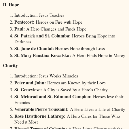
II. Hope
Introduction: Jesus Teaches
Pentecost:
Heroes on Fire with Hope
Paul:
A Hero Changes and Finds Hope
St. Patrick and St. Columba:
Heroes Bring Hope into
Darkness
St. Jane de Chantal: Heroes
Hope through Loss
St. Mary Faustina Kowalska:
A Hero Finds Hope in Mercy
Charity
Introduction: Jesus Works Miracles
Peter and John:
Heroes are Known by their Love
St. Genevieve:
A City is Saved by a Hero’s Charity
St. Meinrad and St. Edmund Campion:
Heroes love their
Enemies
Venerable Pierre Toussaint:
A Hero Lives a Life of Charity
Rose Hawthorne Lathrop:
A Hero Cares for Those Who
Need it Most
Blessed Teresa of Calcutta:
A Hero Lives Charity with the