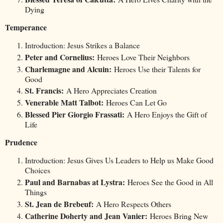
Dying
Temperance
Introduction: Jesus Strikes a Balance
Peter and Cornelius:
Heroes Love Their Neighbors
Charlemagne and Alcuin:
Heroes Use their Talents for
Good
St. Francis:
A Hero Appreciates Creation
Venerable Matt Talbot:
Heroes Can Let Go
Blessed Pier Giorgio Frassati:
A Hero Enjoys the Gift of
Life
Prudence
Introduction: Jesus Gives Us Leaders to Help us Make Good
Choices
Paul and Barnabas at Lystra:
Heroes See the Good in All
Things
St. Jean de Brebeuf:
A Hero Respects Others
Catherine Doherty and Jean Vanier:
Heroes Bring New