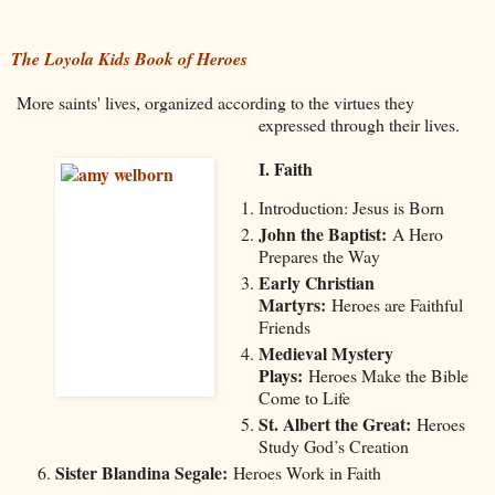
The Loyola Kids Book of Heroes
More saints' lives, organized according to the virtues they
expressed through their lives.
I. Faith
Introduction: Jesus is Born
John the Baptist:
A Hero
Prepares the Way
Early Christian
Martyrs:
Heroes are Faithful
Friends
Medieval Mystery
Plays:
Heroes Make the Bible
Come to Life
St. Albert the Great:
Heroes
Study God’s Creation
Sister Blandina Segale:
Heroes Work in Faith