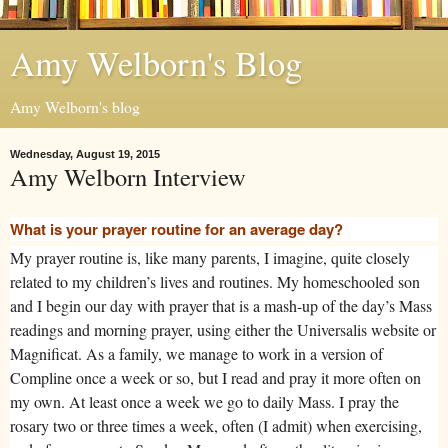
Amy Welborn's Blog
Amy Welborn's blog
Wednesday, August 19, 2015
Amy Welborn Interview
What is your prayer routine for an average day?
My prayer routine is, like many parents, I imagine, quite closely
related to my children’s lives and routines. My homeschooled son
and I begin our day with prayer that is a mash-up of the day’s Mass
readings and morning prayer, using either the Universalis website or
Magnificat. As a family, we manage to work in a version of
Compline once a week or so, but I read and pray it more often on
my own. At least once a week we go to daily Mass. I pray the
rosary two or three times a week, often (I admit) when exercising,