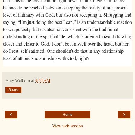
that “this is the best I can do right now.” I think there’s an honest
balance to be reached between accepting the reality of our present
level of intimacy with God, but also not accepting it. Shrugging and
saying, “I’m just doing the best I can,” is an understandable reaction
to scrupulosity, but it’s also not consistent with the traditional
understanding of the spiritual life, which is oriented toward drawing
closer and closer to God. I don’t beat myself over the head, but nor
do I rest, self-satisfied. One shouldn’t do that in any relationship,
least of all one’s relationship with God, right?
Amy Welborn
at
9:53 AM
Share
‹
›
Home
View web version