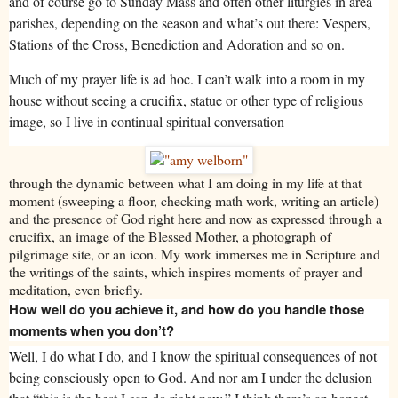
and of course go to Sunday Mass and often other liturgies in area
parishes, depending on the season and what’s out there: Vespers,
Stations of the Cross, Benediction and Adoration and so on.
Much of my prayer life is ad hoc. I can’t walk into a room in my
house without seeing a crucifix, statue or other type of religious
image, so I live in continual spiritual conversation
through the dynamic between what I am doing in my life at that
moment (sweeping a floor, checking math work, writing an article)
and the presence of God right here and now as expressed through a
crucifix, an image of the Blessed Mother, a photograph of
pilgrimage site, or an icon. My work immerses me in Scripture and
the writings of the saints, which inspires moments of prayer and
meditation, even briefly.
How well do you achieve it, and how do you handle those
moments when you don’t?
Well, I do what I do, and I know the spiritual consequences of not
being consciously open to God. And nor am I under the delusion