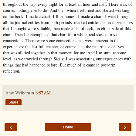
throughout the trip, every night for at least an hour and half. There was, of
course, nothing else to do! And then when I returned and started working
on the book, I made a chart. I’ll be honest. I made a chart. I went through
all the journal entries from both periods, marked entries and even sentences
that I thought were suitable, then made a list of each, on either side of this
chart. Then I contemplated that chart for a while, and started to see
connections. There were some connections that were inherent in the
experiences: the last full chapter, of course, and the recurrence of “yes” –
that was all tied together in that moment for me. And I’m sure, at some
level, as we traveled through Sicily, I was associating our experiences with
things that had happened before. But much of it came in post-trip
reflection.
Amy Welborn
at
6:57 AM
Share
‹
›
Home