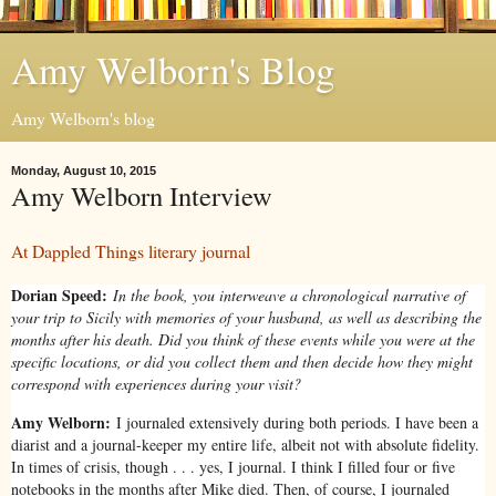
Amy Welborn's Blog
Amy Welborn's blog
Monday, August 10, 2015
Amy Welborn Interview
At Dappled Things literary journal
Dorian Speed:
In the book, you interweave a chronological narrative of
your trip to Sicily with memories of your husband, as well as describing the
months after his death. Did you think of these events while you were at the
specific locations, or did you collect them and then decide how they might
correspond with experiences during your visit?
Amy Welborn:
I journaled extensively during both periods. I have been a
diarist and a journal-keeper my entire life, albeit not with absolute fidelity.
In times of crisis, though . . . yes, I journal. I think I filled four or five
notebooks in the months after Mike died. Then, of course, I journaled