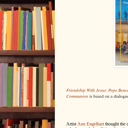
Friendship With Jesus: Pope Bened
Communion
is based on a dialogue
Artist
Ann Engelhart
thought the 