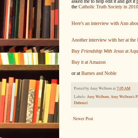
asked me to help edit it and get it
the
Catholic Truth Society in 201
Here's an interview with Ann about
Another interview with her at the 
Buy
Friendship With Jesus
at Aqu
Buy it at Amazon
or at
Barnes and Noble
Posted by
Amy Welborn
at
7:05 AM
Labels:
Amy Welborn
,
Amy Welborn's Pr
Dubruiel
Newer Post