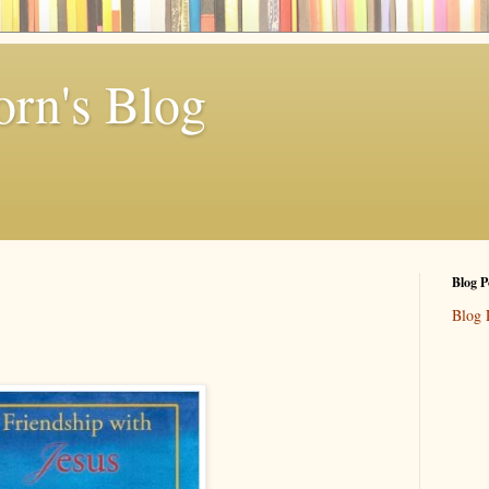
rn's Blog
Blog P
Blog 