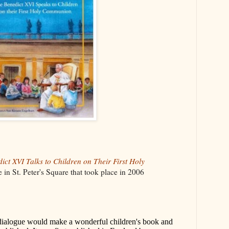
ict XVI Talks to Children on Their First Holy
 in St. Peter's Square that took place in 2006
dialogue would make a wonderful children's book and