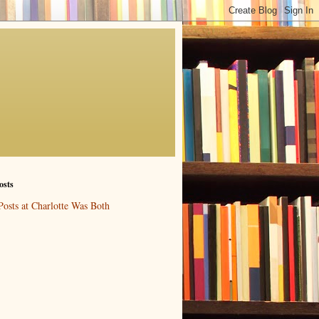
osts
Posts at Charlotte Was Both