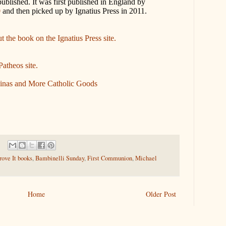
 published. It was first published in England by
0
and then picked up by Ignatius Press in 2011.
 the book on the Ignatius Press site.
Patheos site.
inas and More Catholic Goods
ove It books
,
Bambinelli Sunday
,
First Communion
,
Michael
Home
Older Post