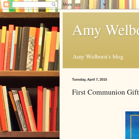
Amy Welbo
Amy Welborn's blog
Tuesday, April 7, 2015
First Communion Gift