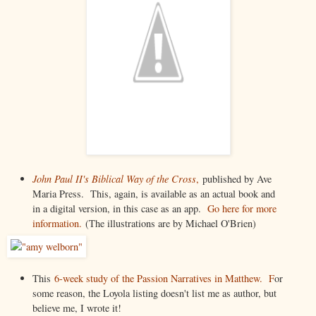
John Paul II's Biblical Way of the Cross
,
published by Ave
Maria Press. This, again, is available as an actual book and
in a digital version, in this case as an app.
Go here for more
information.
(The illustrations are by Michael O'Brien)
This
6-week study of the Passion Narratives in Matthew. F
or
some reason, the Loyola listing doesn't list me as author, but
believe me, I wrote it!