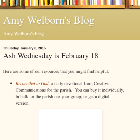
Amy Welborn's Blog
Amy Welborn's blog
Thursday, January 8, 2015
Ash Wednesday is February 18
Here are some of our resources that you might find helpful:
Reconciled to God
,
a daily devotional from Creative
Communications for the parish. You can buy it individually,
in bulk for the parish our your group, or get a digital
version.