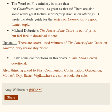
The Word on Fire ministry is more than
the
Catholicism
series - as great as that is! There are also
some really great lecture series/group discussion offerings. I
wrote the study guide for the
series on
Conversion
- a good
Lenten topic.
Michael Dubruiel's
The Power of the Cross
is out of print,
but feel free to download it here.
Update:
There are several used volumes of
The Power of the Cross
on
Amazon, very reasonably priced.
I have some contributions in this year's
Living Faith
Lenten
devotional.
Also, thinking ahead to First Communion, Confirmation, Graduation,
Mother's Day, Easter Vigil.....here are some books for sale.
Amy Welborn
at
6:00 AM
Share