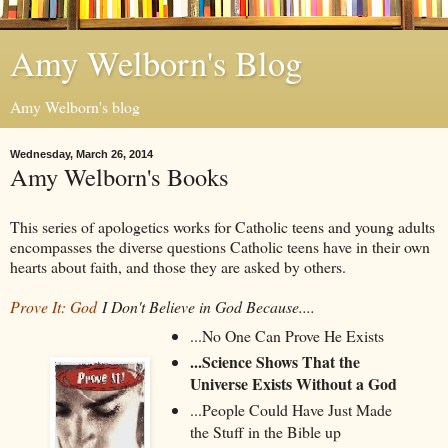
Amy Welborn's Blog
Amy Welborn's blog
Wednesday, March 26, 2014
Amy Welborn's Books
This series of apologetics works for Catholic teens and young adults
encompasses the diverse questions Catholic teens have in their own
hearts about faith, and those they are asked by others.
Prove It: God
I Don't Believe in God Because....
...No One Can Prove He Exists
...Science Shows That the
Universe Exists Without a God
...People Could Have Just Made
the Stuff in the Bible up