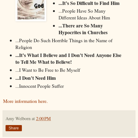
...It’s So Difficult to Find Him
...People Have So Many
Different Ideas About Him
...There are So Many
Hypocrites in Churches
...People Do Such Horrible Things in the Name of
Religion
...It’s What I Believe and I Don’t Need Anyone Else
to Tell Me What to Believe!
...I Want to Be Free to Be Myself
...I Don’t Need Him
...Innocent People Suffer
More information here.
Amy Welborn
at
2:00 PM
Share