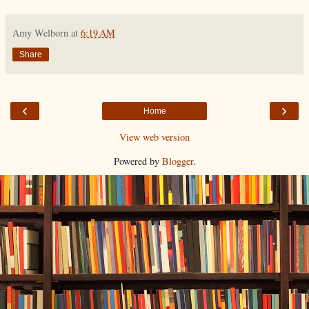
Amy Welborn
at
6:19 AM
Share
‹
›
Home
View web version
Powered by
Blogger
.