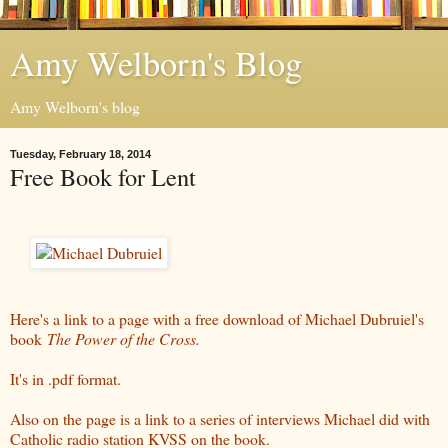
Amy Welborn's Blog
Amy Welborn's blog
Tuesday, February 18, 2014
Free Book for Lent
Here's a link to a page with a free download of Michael Dubruiel's
book
The Power of the Cross.
It's in .pdf format.
Also on the page is a link to a series of interviews Michael did with
Catholic radio station KVSS on the book.