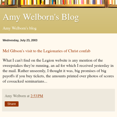
Amy Welborn's Blog
Amy Welborn's blog
Wednesday, July 23, 2003
Mel Gibson's visit to the Legionaries of Christ confab
What I can't find on the Legion website is any mention of the
sweepstakes they're running, an ad for which I received yesterday in
the mail. Rather unseemly, I thought it was, big promises of big
payoffs if you buy tickets, the amounts printed over photos of scores
of cossacked seminarians...
Amy Welborn
at
2:53 PM
Share