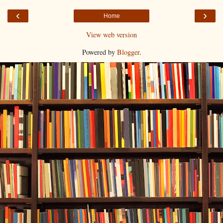
‹
›
Home
View web version
Powered by
Blogger
.