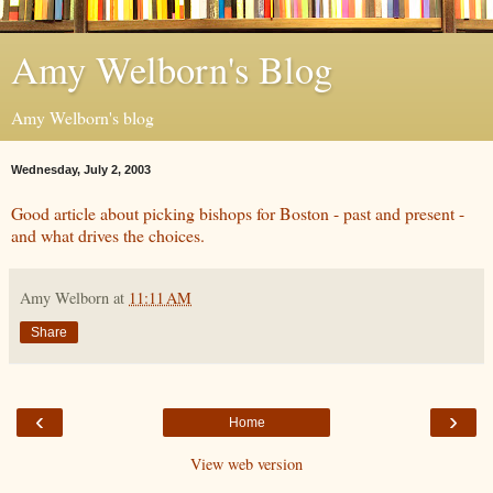
Amy Welborn's Blog
Amy Welborn's blog
Wednesday, July 2, 2003
Good article about picking bishops for Boston - past and present -
and what drives the choices.
Amy Welborn
at
11:11 AM
Share
‹
›
Home
View web version