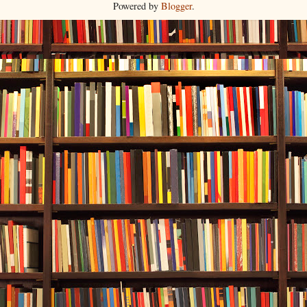
Powered by
Blogger
.