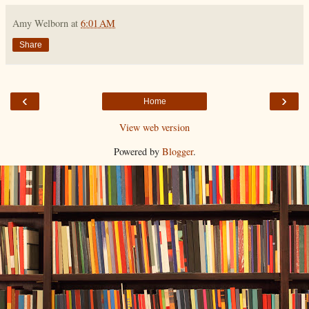
Amy Welborn
at
6:01 AM
Share
‹
›
Home
View web version
Powered by
Blogger
.