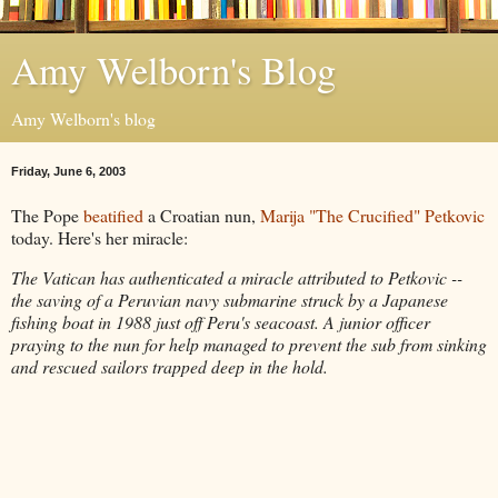
Amy Welborn's Blog
Amy Welborn's blog
Friday, June 6, 2003
The Pope
beatified
a Croatian nun,
Marija "The Crucified" Petkovic
today. Here's her miracle:
The Vatican has authenticated a miracle attributed to Petkovic --
the saving of a Peruvian navy submarine struck by a Japanese
fishing boat in 1988 just off Peru's seacoast. A junior officer
praying to the nun for help managed to prevent the sub from sinking
and rescued sailors trapped deep in the hold.