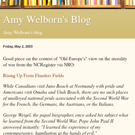
Amy Welborn's Blog
Amy Welborn's blog
Friday, May 2, 2003
Good piece on the context of "Old Europe's" view on the morality
of war from the NCRegister via NRO:
Rising Up From Flanders Fields
While Canadians visit Juno Beach at Normandy with pride and
Americans visit Omaha and Utah Beach, there are no such places
of unalloyed national pride associated with the Second World War
for the French, the Germans, the Austrians, or the Italians.
George Weigel, the papal biographer, once asked his subject what
he learned from the Second World War. Pope John Paul II
answered instantly: "I learned the experience of my
contemporaries: humiliation at the hands of evil."