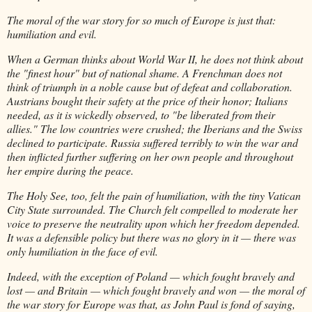
The moral of the war story for so much of Europe is just that:
humiliation and evil.
When a German thinks about World War II, he does not think about
the "finest hour" but of national shame. A Frenchman does not
think of triumph in a noble cause but of defeat and collaboration.
Austrians bought their safety at the price of their honor; Italians
needed, as it is wickedly observed, to "be liberated from their
allies." The low countries were crushed; the Iberians and the Swiss
declined to participate. Russia suffered terribly to win the war and
then inflicted further suffering on her own people and throughout
her empire during the peace.
The Holy See, too, felt the pain of humiliation, with the tiny Vatican
City State surrounded. The Church felt compelled to moderate her
voice to preserve the neutrality upon which her freedom depended.
It was a defensible policy but there was no glory in it — there was
only humiliation in the face of evil.
Indeed, with the exception of Poland — which fought bravely and
lost — and Britain — which fought bravely and won — the moral of
the war story for Europe was that, as John Paul is fond of saying,