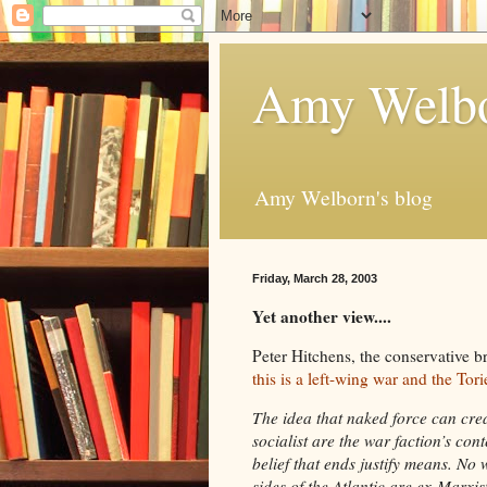
Amy Welbo
Amy Welborn's blog
Friday, March 28, 2003
Yet another view....
Peter Hitchens, the conservative bro
this is a left-wing war and the Tor
The idea that naked force can crea
socialist are the war faction’s co
belief that ends justify means. No
sides of the Atlantic are ex-Marxist