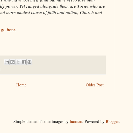
dly power. Yet ranged alongside them are Tories who are
 and more modest cause of faith and nation, Church and
s
go here.
l
Home
Older Post
Simple theme. Theme images by
luoman
. Powered by
Blogger
.