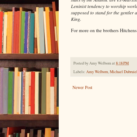
Leninist tendency to worship worl
supposed to stand for the gentler
King.
For more on the brothers Hitchen
Posted by
Amy Welborn
at
8:18 PM
Labels:
Amy Welborn
,
Michael Dubruie
Newer Post