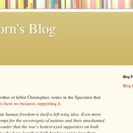
rn's Blog
Blog P
Blog 
ther of leftist Christopher, writes in the Spectator that
ies have no business supporting it.
te human freedom is itself a left-wing idea. Even more
ntempt for the sovereignty of nations and their unashamed
 wonder that the war’s hottest-eyed supporters on both
s who have lost their faith but have yet to lose their