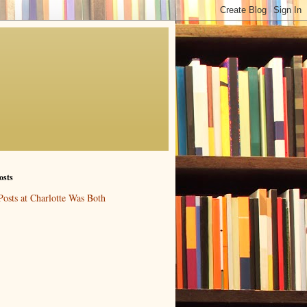
osts
Posts at Charlotte Was Both