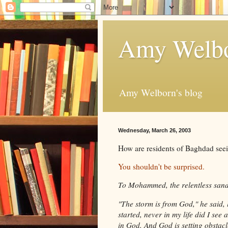
Amy Welbo
Amy Welborn's blog
Wednesday, March 26, 2003
How are residents of Baghdad seei
You shouldn't be surprised.
To Mohammed, the relentless sands
"The storm is from God," he said, 
started, never in my life did I see 
in God. And God is setting obstacl