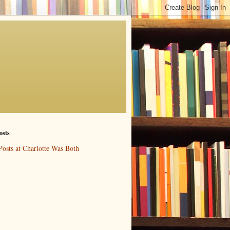
osts
Posts at Charlotte Was Both