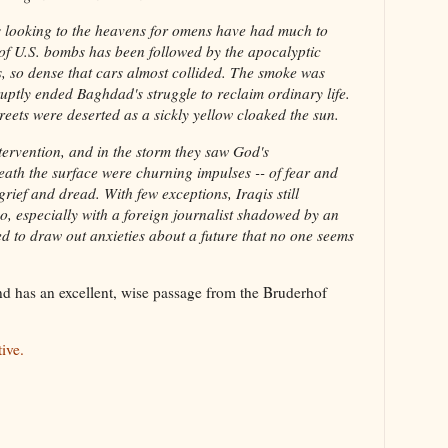
s looking to the heavens for omens have had much to
 of U.S. bombs has been followed by the apocalyptic
ces, so dense that cars almost collided. The smoke was
uptly ended Baghdad's struggle to reclaim ordinary life.
eets were deserted as a sickly yellow cloaked the sun.
tervention, and in the storm they saw God's
eath the surface were churning impulses -- of fear and
grief and dread. With few exceptions, Iraqis still
oo, especially with a foreign journalist shadowed by an
med to draw out anxieties about a future that no one seems
nd has an excellent, wise passage from the Bruderhof
ive.