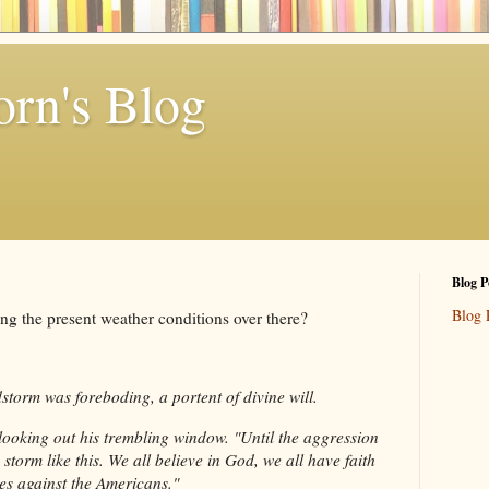
rn's Blog
Blog P
Blog 
ng the present weather conditions over there?
torm was foreboding, a portent of divine will.
looking out his trembling window. "Until the aggression
a storm like this. We all believe in God, we all have faith
es against the Americans."