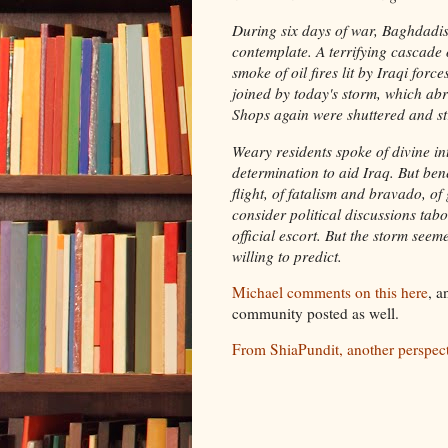
During six days of war, Baghdadi
contemplate. A terrifying cascade
smoke of oil fires lit by Iraqi for
joined by today's storm, which abr
Shops again were shuttered and str
Weary residents spoke of divine in
determination to aid Iraq. But ben
flight, of fatalism and bravado, of 
consider political discussions tab
official escort. But the storm see
willing to predict.
Michael comments on this here
, a
community posted as well.
From ShiaPundit, another perspect