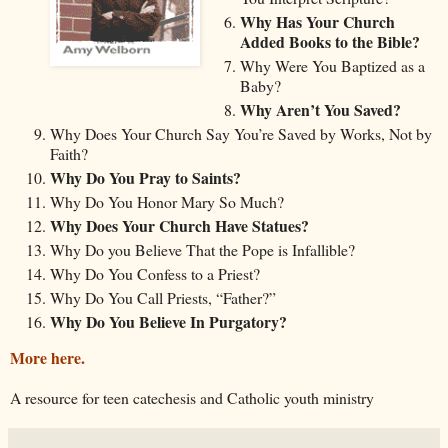
Why Has Your Church
Added Books to the Bible?
Why Were You Baptized as a
Baby?
Why Aren’t You Saved?
Why Does Your Church Say You’re Saved by Works, Not by
Faith?
Why Do You Pray to Saints?
Why Do You Honor Mary So Much?
Why Does Your Church Have Statues?
Why Do you Believe That the Pope is Infallible?
Why Do You Confess to a Priest?
Why Do You Call Priests, “Father?”
Why Do You Believe In Purgatory?
More here.
A resource for teen catechesis and Catholic youth ministry