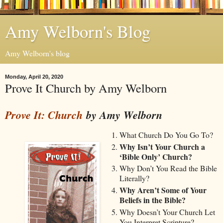
Amy Welborn's Blog
Amy Welborn's blog
Monday, April 20, 2020
Prove It Church by Amy Welborn
Prove It: Church
by Amy Welborn
What Church Do You Go To?
Why Isn’t Your Church a
‘Bible Only’ Church?
Why Don’t You Read the Bible
Literally?
Why Aren’t Some of Your
Beliefs in the Bible?
Why Doesn’t Your Church Let
You Interpret Scripture?