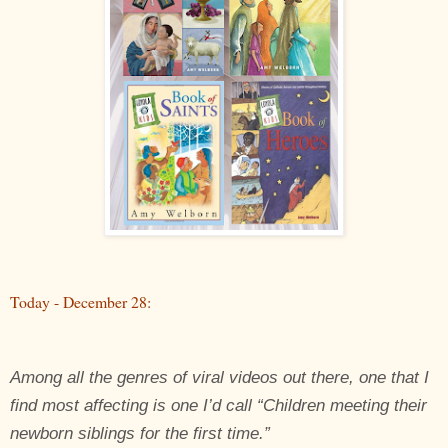
Today - December 28:
Among all the genres of viral videos out there, one that I
find most affecting is one I’d call “Children meeting their
newborn siblings for the first time.”