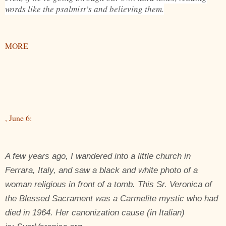
words like the psalmist’s and believing them.
MORE
, June 6:
A few years ago, I wandered into a little church in
Ferrara, Italy, and saw a black and white photo of a
woman religious in front of a tomb. This Sr. Veronica of
the Blessed Sacrament was a Carmelite mystic who had
died in 1964. Her canonization cause (in Italian)