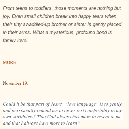
From teens to toddlers, those moments are nothing but
joy. Even small children break into happy tears when
their tiny swaddled-up brother or sister is gently placed
in their arms. What a mysterious, profound bond is
family love!
MORE
N
ovember 19:
Could it be that part of Jesus’ “love language” is to gently
and persistently remind me to never rest comfortably in my
own worldview? That God always has more to reveal to me,
and that I always have more to learn?