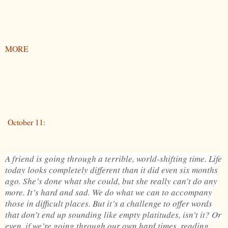
MORE
October 11:
A friend is going through a terrible, world-shifting time. Life
today looks completely different than it did even six months
ago. She’s done what she could, but she really can’t do any
more. It’s hard and sad. We do what we can to accompany
those in difficult places. But it’s a challenge to offer words
that don’t end up sounding like empty platitudes, isn’t it? Or
even, if we’re going through our own hard times, reading