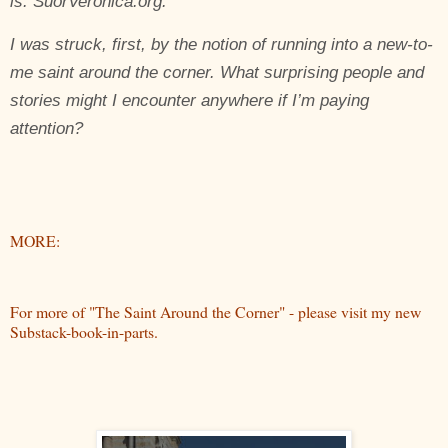
is:
SuorVeronica
.org
.
I was struck, first, by the notion of running into a new-to-
me saint around the corner. What surprising people and
stories might I encounter anywhere if I’m paying
attention?
MORE:
For more of "The Saint Around the Corner" - please visit my new
Substack-book-in-parts.