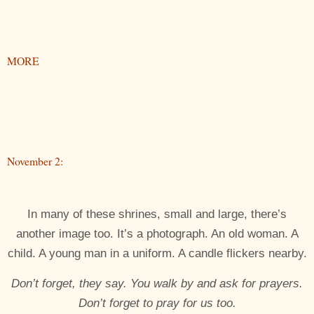
MORE
November 2:
In many of these shrines, small and large, there’s
another image too. It’s a photograph. An old woman. A
child. A young man in a uniform. A candle flickers nearby.
Don’t forget, they say. You walk by and ask for prayers.
Don’t forget to pray for us too.