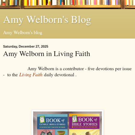
Amy Welborn's Blog
Amy Welborn's blog
Saturday, December 27, 2025
Amy Welborn in Living Faith
Amy Welborn is a contributor - five devotions per issue
- to the
Living Faith
daily devotional .