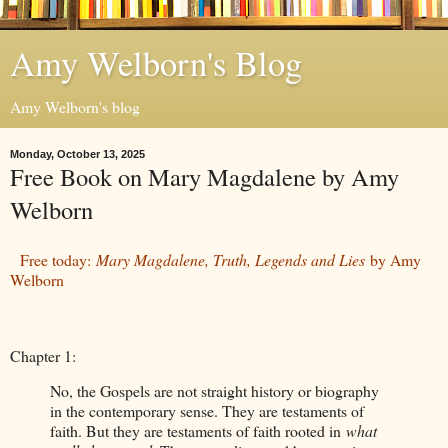
Amy Welborn's Blog
Amy Welborn's blog
Monday, October 13, 2025
Free Book on Mary Magdalene by Amy
Welborn
Free today:
Mary Magdalene, Truth, Legends and Lies
by Amy
Welborn
Chapter 1:
No, the Gospels are not straight history or biography
in the contemporary sense. They are testaments of
faith. But they are testaments of faith rooted in
what