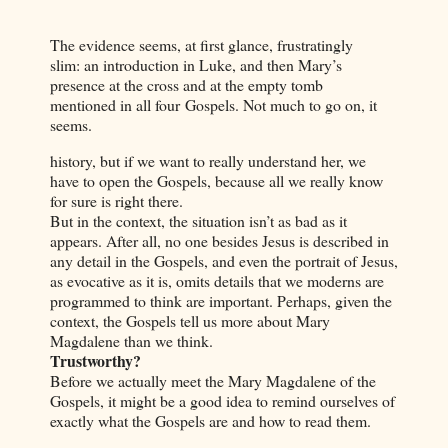
The evidence seems, at first glance, frustratingly
slim: an introduction in Luke, and then Mary’s
presence at the cross and at the empty tomb
mentioned in all four Gospels. Not much to go on, it
seems.
history, but if we want to really understand her, we
have to open the Gospels, because all we really know
for sure is right there.
But in the context, the situation isn’t as bad as it
appears. After all, no one besides Jesus is described in
any detail in the Gospels, and even the portrait of Jesus,
as evocative as it is, omits details that we moderns are
programmed to think are important. Perhaps, given the
context, the Gospels tell us more about Mary
Magdalene than we think.
Trustworthy?
Before we actually meet the Mary Magdalene of the
Gospels, it might be a good idea to remind ourselves of
exactly what the Gospels are and how to read them.