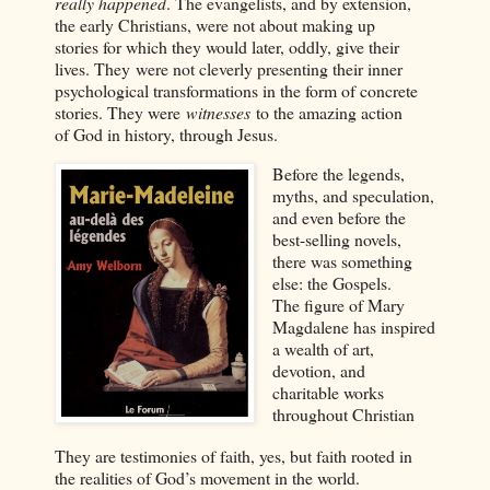
really happened
. The evangelists, and by extension,
the early Christians, were not about making up
stories for which they would later, oddly, give their
lives. They were not cleverly presenting their inner
psychological transformations in the form of concrete
stories. They were
witnesses
to the amazing action
of God in history, through Jesus.
Before the legends,
myths, and speculation,
and even before the
best-selling novels,
there was something
else: the Gospels.
The figure of Mary
Magdalene has inspired
a wealth of art,
devotion, and
charitable works
throughout Christian
They are testimonies of faith, yes, but faith rooted in
the realities of God’s movement in the world.