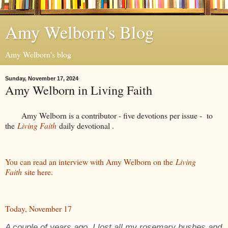
Amy Welborn's Blog
Amy Welborn's blog
Sunday, November 17, 2024
Amy Welborn in Living Faith
Amy Welborn is a contributor - five devotions per issue - to
the
Living Faith
daily devotional .
You can read an interview with Amy Welborn on the
Living
Faith
site here.
Today, November 17
A couple of years ago, I lost all my rosemary bushes and