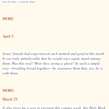
little bit helps—to feed the sheep.
MORE
April 3:
Jesus’ friends had experienced such turmoil and grief at this death.
It was truly unbelievable that he would once again stand among
them. Was this real? Were they seeing a ghost? In such a simple
way—breaking bread together—he reassures them that, yes, he is
with them.
MORE:
March 25:
It also gives me a way to envision this coming week, this Holy Week.