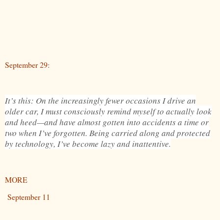
September 29:
It’s this: On the increasingly fewer occasions I drive an
older car, I must consciously remind myself to actually look
and heed—and have almost gotten into accidents a time or
two when I’ve forgotten. Being carried along and protected
by technology, I’ve become lazy and inattentive.
MORE
September 11