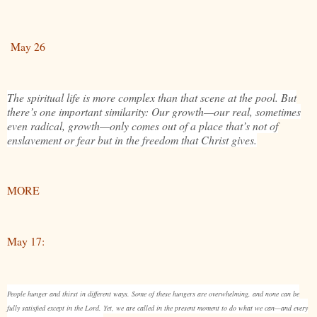
May 26
The spiritual life is more complex than that scene at the pool. But
there’s one important similarity: Our growth—our real, sometimes
even radical, growth—only comes out of a place that’s not of
enslavement or fear but in the freedom that Christ gives.
MORE
May 17:
People hunger and thirst in different ways. Some of these hungers are overwhelming, and none can be
fully satisfied except in the Lord. Yet, we are called in the present moment to do what we can—and every