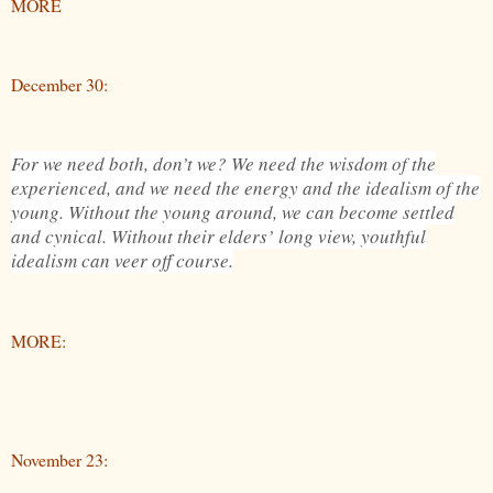
MORE
December 30:
For we need both, don’t we? We need the wisdom of the
experienced, and we need the energy and the idealism of the
young. Without the young around, we can become settled
and cynical. Without their elders’ long view, youthful
idealism can veer off course.
MORE:
November 23: