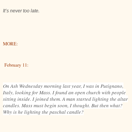
It’s never too late.
MORE:
February 11:
On Ash Wednesday morning last year, I was in Putignano,
Italy, looking for Mass. I found an open church with people
sitting inside. I joined them. A man started lighting the altar
candles. Mass must begin soon, I thought. But then what?
Why is he lighting the paschal candle?