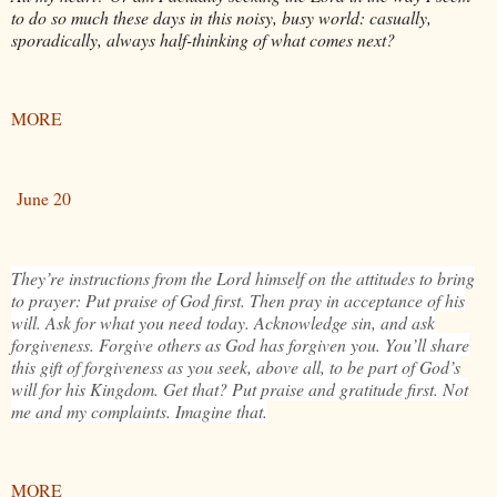
to do so much these days in this noisy, busy world: casually,
sporadically, always half-thinking of what comes next?
MORE
June 20
They’re instructions from the Lord himself on the attitudes to bring
to prayer: Put praise of God first. Then pray in acceptance of his
will. Ask for what you need today. Acknowledge sin, and ask
forgiveness. Forgive others as God has forgiven you. You’ll share
this gift of forgiveness as you seek, above all, to be part of God’s
will for his Kingdom. Get that? Put praise and gratitude first. Not
me and my complaints. Imagine that.
MORE