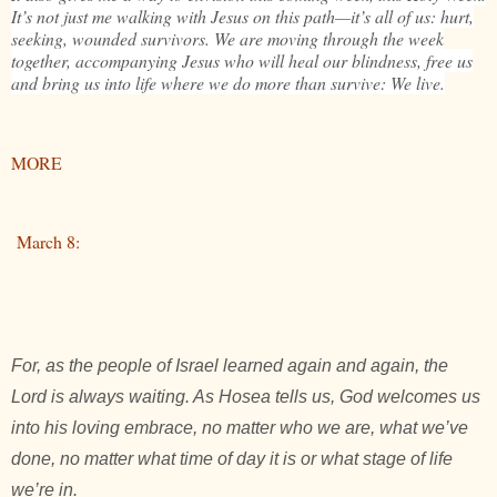
It’s not just me walking with Jesus on this path—it’s all of us: hurt,
seeking, wounded survivors. We are moving through the week
together, accompanying Jesus who will heal our blindness, free us
and bring us into life where we do more than survive: We live.
MORE
March 8:
For, as the people of Israel learned again and again, the
Lord is always waiting. As Hosea tells us, God welcomes us
into his loving embrace, no matter who we are, what we’ve
done, no matter what time of day it is or what stage of life
we’re in.