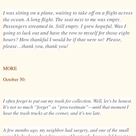
I was sitting on a plane, waiting to take off on a flight across
the ocean. A long flight. The seat next to me was empty.
Passengers streamed in. Still empty. I grew hopeful. Was I
going to luck out and have the row to myself for those eight
hours? How thankful I would be if that were so!
Please,
please…thank you, thank you!
MORE
October 30:
I often forget to put out my trash for collection. Well, let’s be honest.
It’s not so much “forget” as “procrastinate”—until that moment I
hear the trash trucks at the corner, and it’s too late.
A few months ago, my neighbor had surgery, and one of the small
ways I helped was by taking care of her trash. I never did forget to