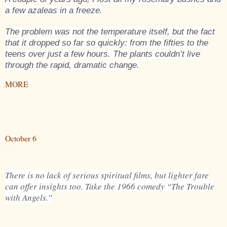
a few azaleas in a freeze.
The problem was not the temperature itself, but the fact
that it dropped so far so quickly: from the fifties to the
teens over just a few hours. The plants couldn’t live
through the rapid, dramatic change.
MORE
October 6
There is no lack of serious spiritual films, but lighter fare
can offer insights too. Take the 1966 comedy “The Trouble
with Angels.”