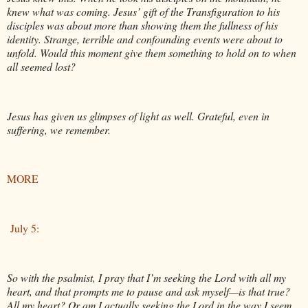
knew what was coming. Jesus’ gift of the Transfiguration to his
disciples was about more than showing them the fullness of his
identity. Strange, terrible and confounding events were about to
unfold. Would this moment give them something to hold on to when
all seemed lost?
Jesus has given us glimpses of light as well. Grateful, even in
suffering, we remember.
MORE
July 5:
So with the psalmist, I pray that I’m seeking the Lord with all my
heart, and that prompts me to pause and ask myself—is that true?
All my heart? Or am I actually seeking the Lord in the way I seem