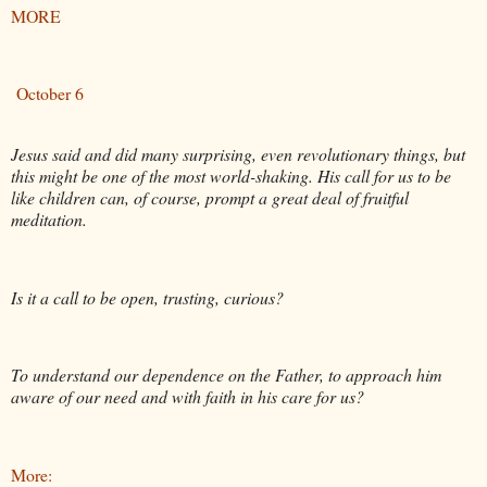
MORE
October 6
Jesus said and did many surprising, even revolutionary things, but
this might be one of the most world-shaking. His call for us to be
like children can, of course, prompt a great deal of fruitful
meditation.
Is it a call to be open, trusting, curious?
To understand our dependence on the Father, to approach him
aware of our need and with faith in his care for us?
More: