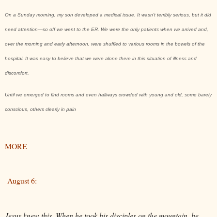
On a Sunday morning, my son developed a medical issue. It wasn’t terribly serious, but it did
need attention—so off we went to the ER. We were the only patients when we arrived and,
over the morning and early afternoon, were shuffled to various rooms in the bowels of the
hospital. It was easy to believe that we were alone there in this situation of illness and
discomfort.
Until we emerged to find rooms and even hallways crowded with young and old, some barely
conscious, others clearly in pain
MORE
August 6:
Jesus knew this. When he took his disciples on the mountain, he