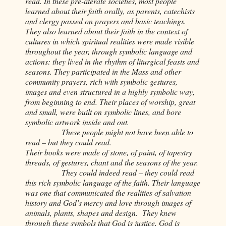
read. In these pre-literate societies, most people
learned about their faith orally, as parents, catechists
and clergy passed on prayers and basic teachings.
They also learned about their faith in the context of
cultures in which spiritual realities were made visible
throughout the year, through symbolic language and
actions: they lived in the rhythm of liturgical feasts and
seasons. They participated in the Mass and other
community prayers, rich with symbolic gestures,
images and even structured in a highly symbolic way,
from beginning to end. Their places of worship, great
and small, were built on symbolic lines, and bore
symbolic artwork inside and out.
These people might not have been able to
read – but they could read.
Their books were made of stone, of paint, of tapestry
threads, of gestures, chant and the seasons of the year.
They could indeed read – they could read
this rich symbolic language of the faith. Their language
was one that communicated the realities of salvation
history and God’s mercy and love through images of
animals, plants, shapes and design. They knew
through these symbols that God is justice, God is