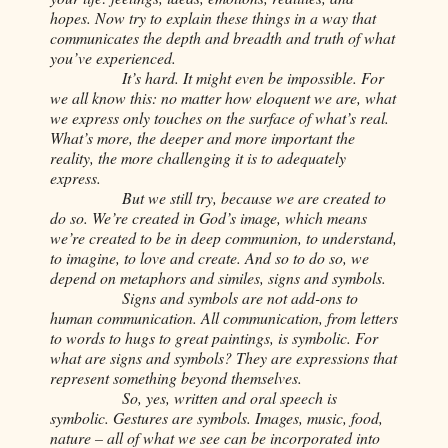
hopes. Now try to explain these things in a way that
communicates the depth and breadth and truth of what
you’ve experienced.
It’s hard. It might even be impossible. For
we all know this: no matter how eloquent we are, what
we express only touches on the surface of what’s real.
What’s more, the deeper and more important the
reality, the more challenging it is to adequately
express.
But we still try, because we are created to
do so. We’re created in God’s image, which means
we’re created to be in deep communion, to understand,
to imagine, to love and create. And so to do so, we
depend on metaphors and similes, signs and symbols.
Signs and symbols are not add-ons to
human communication. All communication, from letters
to words to hugs to great paintings, is symbolic. For
what are signs and symbols? They are expressions that
represent something beyond themselves.
So, yes, written and oral speech is
symbolic. Gestures are symbols. Images, music, food,
nature – all of what we see can be incorporated into