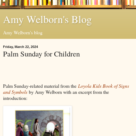
Amy Welborn's Blog
Amy Welborn's blog
Friday, March 22, 2024
Palm Sunday for Children
Palm Sunday-related material from the
Loyola Kids Book of Signs
and Symbols
by Amy Welborn with an excerpt from the
introduction: