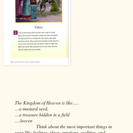
The Kingdom of Heaven is like…..
…a mustard seed.
…a treasure hidden in a field
….leaven
Think about the most important things in
your life: feelings, ideas, emotions, realities, and