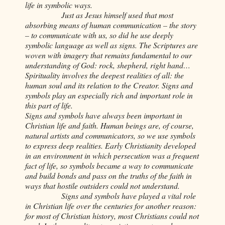
life in symbolic ways.
Just as Jesus himself used that most
absorbing means of human communication – the story
– to communicate with us, so did he use deeply
symbolic language as well as signs. The Scriptures are
woven with imagery that remains fundamental to our
understanding of God: rock, shepherd, right hand…
Spirituality involves the deepest realities of all: the
human soul and its relation to the Creator. Signs and
symbols play an especially rich and important role in
this part of life.
Signs and symbols have always been important in
Christian life and faith. Human beings are, of course,
natural artists and communicators, so we use symbols
to express deep realities. Early Christianity developed
in an environment in which persecution was a frequent
fact of life, so symbols became a way to communicate
and build bonds and pass on the truths of the faith in
ways that hostile outsiders could not understand.
Signs and symbols have played a vital role
in Christian life over the centuries for another reason:
for most of Christian history, most Christians could not