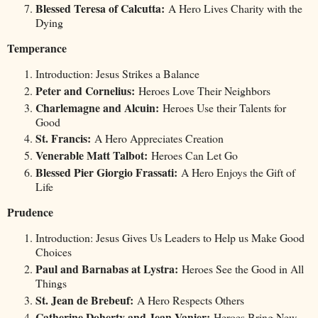
Blessed Teresa of Calcutta:
A Hero Lives Charity with the
Dying
Temperance
Introduction: Jesus Strikes a Balance
Peter and Cornelius:
Heroes Love Their Neighbors
Charlemagne and Alcuin:
Heroes Use their Talents for
Good
St. Francis:
A Hero Appreciates Creation
Venerable Matt Talbot:
Heroes Can Let Go
Blessed Pier Giorgio Frassati:
A Hero Enjoys the Gift of
Life
Prudence
Introduction: Jesus Gives Us Leaders to Help us Make Good
Choices
Paul and Barnabas at Lystra:
Heroes See the Good in All
Things
St. Jean de Brebeuf:
A Hero Respects Others
Catherine Doherty and Jean Vanier:
Heroes Bring New