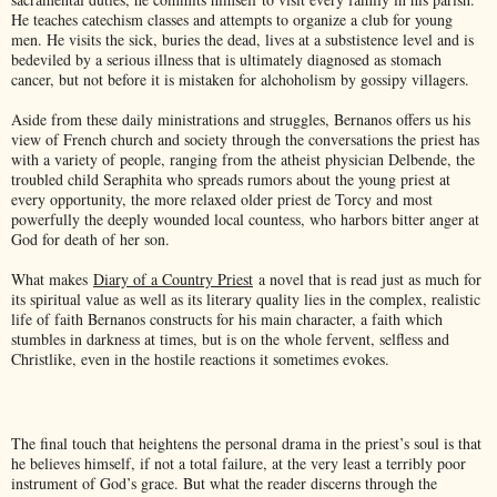
He teaches catechism classes and attempts to organize a club for young
men. He visits the sick, buries the dead, lives at a substistence level and is
bedeviled by a serious illness that is ultimately diagnosed as stomach
cancer, but not before it is mistaken for alchoholism by gossipy villagers.
Aside from these daily ministrations and struggles, Bernanos offers us his
view of French church and society through the conversations the priest has
with a variety of people, ranging from the atheist physician Delbende, the
troubled child Seraphita who spreads rumors about the young priest at
every opportunity, the more relaxed older priest de Torcy and most
powerfully the deeply wounded local countess, who harbors bitter anger at
God for death of her son.
What makes
Diary of a Country Priest
a novel that is read just as much for
its spiritual value as well as its literary quality lies in the complex, realistic
life of faith Bernanos constructs for his main character, a faith which
stumbles in darkness at times, but is on the whole fervent, selfless and
Christlike, even in the hostile reactions it sometimes evokes.
The final touch that heightens the personal drama in the priest’s soul is that
he believes himself, if not a total failure, at the very least a terribly poor
instrument of God’s grace. But what the reader discerns through the