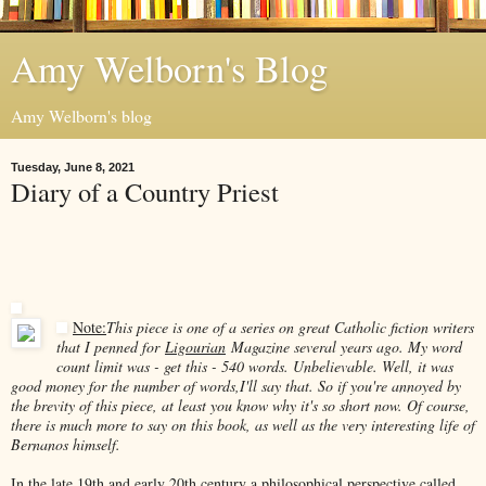
Amy Welborn's Blog
Amy Welborn's blog
Tuesday, June 8, 2021
Diary of a Country Priest
Note:
This piece is one of a series on great Catholic fiction writers
that I penned for
Ligourian
Magazine several years ago. My word
count limit was - get this - 540 words. Unbelievable. Well, it was
good money for the number of words,I'll say that. So if you're annoyed by
the brevity of this piece, at least you know why it's so short now. Of course,
there is much more to say on this book, as well as the very interesting life of
Bernanos himself.
In the late 19th and early 20th century a philosophical perspective called