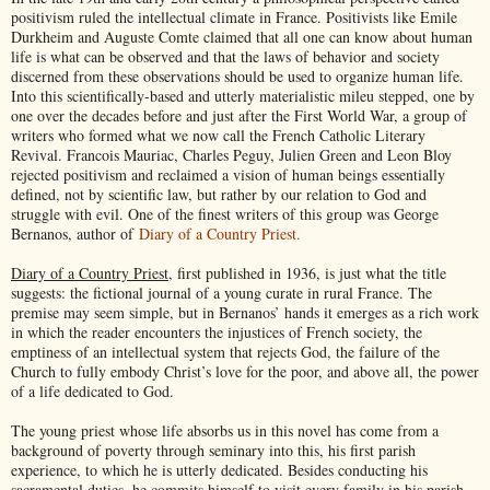
positivism ruled the intellectual climate in France. Positivists like Emile
Durkheim and Auguste Comte claimed that all one can know about human
life is what can be observed and that the laws of behavior and society
discerned from these observations should be used to organize human life.
Into this scientifically-based and utterly materialistic mileu stepped, one by
one over the decades before and just after the First World War, a group of
writers who formed what we now call the French Catholic Literary
Revival. Francois Mauriac, Charles Peguy, Julien Green and Leon Bloy
rejected positivism and reclaimed a vision of human beings essentially
defined, not by scientific law, but rather by our relation to God and
struggle with evil. One of the finest writers of this group was George
Bernanos, author of
Diary of a Country Priest.
Diary of a Country Priest
, first published in 1936, is just what the title
suggests: the fictional journal of a young curate in rural France. The
premise may seem simple, but in Bernanos’ hands it emerges as a rich work
in which the reader encounters the injustices of French society, the
emptiness of an intellectual system that rejects God, the failure of the
Church to fully embody Christ’s love for the poor, and above all, the power
of a life dedicated to God.
The young priest whose life absorbs us in this novel has come from a
background of poverty through seminary into this, his first parish
experience, to which he is utterly dedicated. Besides conducting his
sacramental duties, he commits himself to visit every family in his parish.