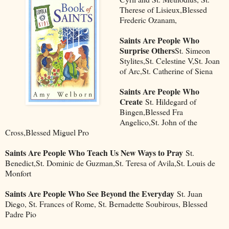
Therese of Lisieux,Blessed
Frederic Ozanam,
Saints Are People Who
Surprise Others
St. Simeon
Stylites,St. Celestine V,St. Joan
of Arc,St. Catherine of Siena
Saints Are People Who
Create
St. Hildegard of
Bingen,Blessed Fra
Angelico,St. John of the
Cross,Blessed Miguel Pro
Saints Are People Who Teach Us New Ways to Pray
St.
Benedict,St. Dominic de Guzman,St. Teresa of Avila,St. Louis de
Monfort
Saints Are People Who See Beyond the Everyday
St. Juan
Diego, St. Frances of Rome, St. Bernadette Soubirous, Blessed
Padre Pio