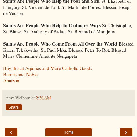
Saints Are People Who Help the Poor and Sick
St. Elizabeth of
Hungary, St. Vincent de Paul, St. Martin de Porres, Blessed Joseph
de Veuster
Saints Are People Who Help In Ordinary Ways
St. Christopher,
St. Blaise, St. Anthony of Padua, St. Bernard of Montjoux
Saints Are People Who Come From All Over the World
Blessed
Kateri Tekakwitha, St. Paul Miki, Blessed Peter To Rot, Blessed
Maria Clementine Anuarite Nengapeta
Buy this at Aquinas and More Catholic Goods
Barnes and Noble
Amazon
Amy Welborn
at
2:30 AM
Share
‹
›
Home