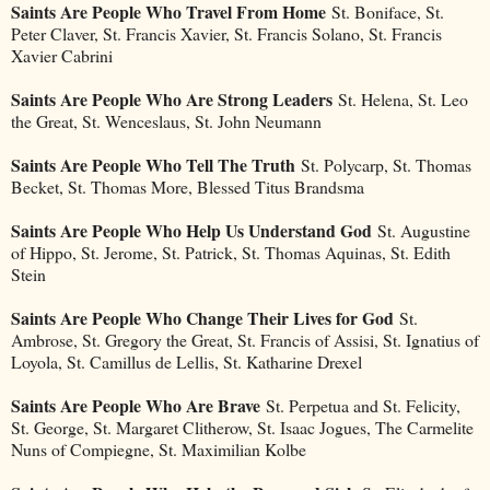
Saints Are People Who Travel From Home
St. Boniface, St.
Peter Claver, St. Francis Xavier, St. Francis Solano, St. Francis
Xavier Cabrini
Saints Are People Who Are Strong Leaders
St. Helena, St. Leo
the Great, St. Wenceslaus, St. John Neumann
Saints Are People Who Tell The Truth
St. Polycarp, St. Thomas
Becket, St. Thomas More, Blessed Titus Brandsma
Saints Are People Who Help Us Understand God
St. Augustine
of Hippo, St. Jerome, St. Patrick, St. Thomas Aquinas, St. Edith
Stein
Saints Are People Who Change Their Lives for God
St.
Ambrose, St. Gregory the Great, St. Francis of Assisi, St. Ignatius of
Loyola, St. Camillus de Lellis, St. Katharine Drexel
Saints Are People Who Are Brave
St. Perpetua and St. Felicity,
St. George, St. Margaret Clitherow, St. Isaac Jogues, The Carmelite
Nuns of Compiegne, St. Maximilian Kolbe