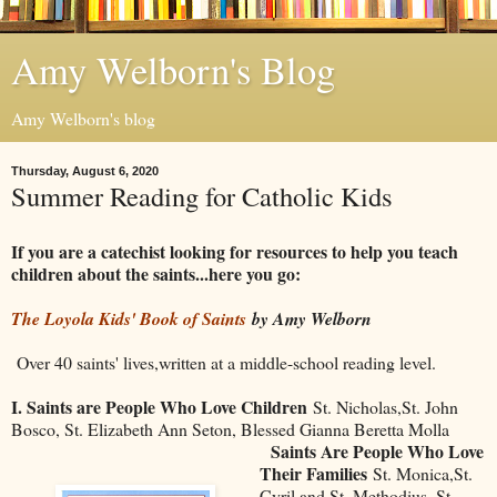
Amy Welborn's Blog
Amy Welborn's blog
Thursday, August 6, 2020
Summer Reading for Catholic Kids
If you are a catechist looking for resources to help you teach
children about the saints...here you go:
The Loyola Kids' Book of Saints
by Amy Welborn
Over 40 saints' lives,written at a middle-school reading level.
I. Saints are People Who Love Children
St. Nicholas,St. John
Bosco, St. Elizabeth Ann Seton, Blessed Gianna Beretta Molla
Saints Are People Who Love
Their Families
St. Monica,St.
Cyril and St. Methodius, St.