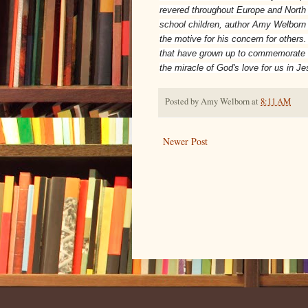
revered throughout Europe and North 
school children, author Amy Welborn 
the motive for his concern for others.
that have grown up to commemorate his
the miracle of God's love for us in Je
Posted by
Amy Welborn
at
8:11 AM
Newer Post