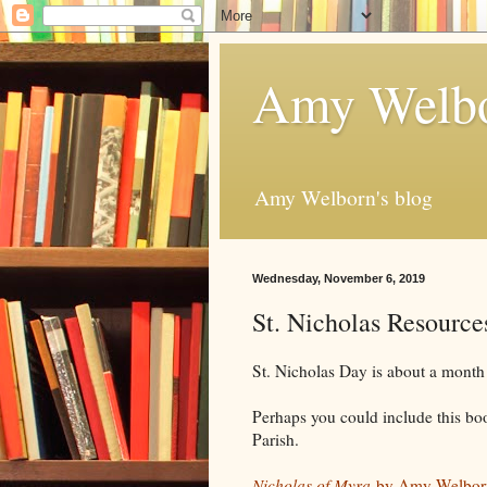
Amy Welbo
Amy Welborn's blog
Wednesday, November 6, 2019
St. Nicholas Resource
St. Nicholas Day is about a month 
Perhaps you could include this bo
Parish.
Nicholas of Myra
by Amy Welbor