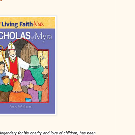
legendary for his charity and love of children, has been