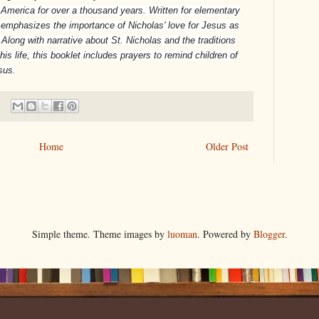
America for over a thousand years. Written for elementary
emphasizes the importance of Nicholas' love for Jesus as
 Along with narrative about St. Nicholas and the traditions
 life, this booklet includes prayers to remind children of
sus.
Home
Older Post
Simple theme. Theme images by
luoman
. Powered by
Blogger
.