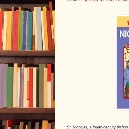
St. Nicholas, a fourth-century bishop 