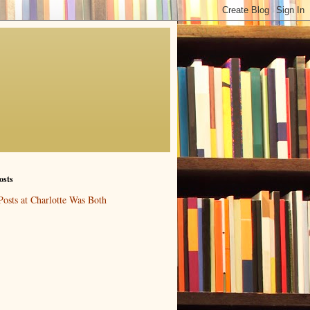
osts
Posts at Charlotte Was Both