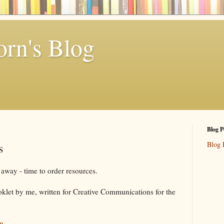
rn's Blog
Blog P
Blog 
s
away - time to order resources.
oklet by me, written for Creative Communications for the
n