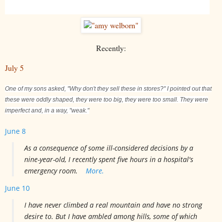
Recently:
July 5
One of my sons asked, "Why don't they sell these in stores?" I pointed out that
these were oddly shaped, they were too big, they were too small. They were
imperfect and, in a way, "weak."
June 8
As a consequence of some ill-considered decisions by a
nine-year-old, I recently spent five hours in a hospital's
emergency room.
More.
June 10
I have never climbed a real mountain and have no strong
desire to. But I have ambled among hills, some of which