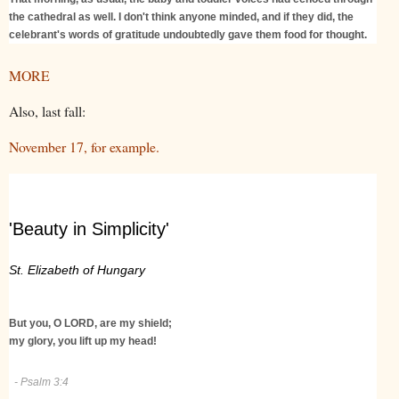
the cathedral as well. I don't think anyone minded, and if they did, the
celebrant's words of gratitude undoubtedly gave them food for thought.
MORE
Also, last fall:
November 17, for example.
'Beauty in Simplicity'
St. Elizabeth of Hungary
But you, O LORD, are my shield;
my glory, you lift up my head!
- Psalm 3:4