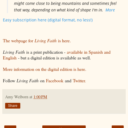
might come close to being mountains and sometimes feel
that way, depending on what kind of shape I'm in.
More
Easy subscription here (digital format, no less!)
The webpage for
Living Faith
is here.
Living Faith
is a print publication -
available in Spanish and
English
- but a digital edition is available as well.
More information on the digital edition is here.
Follow
Living Faith
on
Facebook
and
Twitter.
Amy Welborn
at
1:00 PM
Share