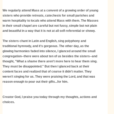
We regularly attend Mass at a convent of a growing order of young
sisters who provide retreats, catechesis for small parishes and
warm hospitality to locals who attend Mass with them. The Masses
in their small chapel are careful but not fussy, simple but not plain
and beautiful in a way that it is not at all self-referential or showy.
The sisters chant in Latin and English, sing polyphony and
traditional hymnody, and it's gorgeous. The other day, as the
glowing harmonies faded into silence, I glanced around the small
congregation--there were about ten of us besides the sisters--and
thought, "What a shame there aren't more here to hear them sing.
They must be disappointed." But then I glanced back at their
content faces and realized that of course it didn't matter. They
weren't singing for us. They were praising the Lord, and that was
reason enough to pour out their gifts...for him.
Creator God, I praise you today through my thoughts, actions and
choices.