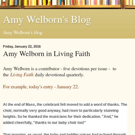
Amy Welborn's Blog
Amy Welborn's blog
Friday, January 22, 2016
Amy Welborn in Living Faith
Amy Welborn is a contributor - five devotions per issue - to
the
Living Faith
daily devotional quarterly.
For example, today's entry - January 22.
At the end of Mass, the celebrant felt moved to add a word of thanks. The
choir, normally very good anyway, had risen to particularly stunning
heights. So he thanked the musicians for their dedication. "And," he
added cheerfully, "thanks to our baby choir too!"
That morning, as usual, the baby and toddler voices had echoed through