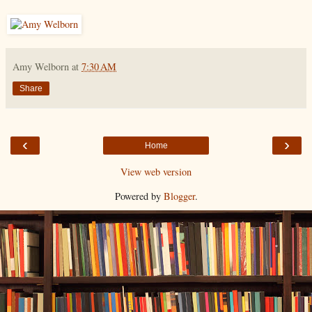
Amy Welborn
at
7:30 AM
Share
‹
›
Home
View web version
Powered by
Blogger
.