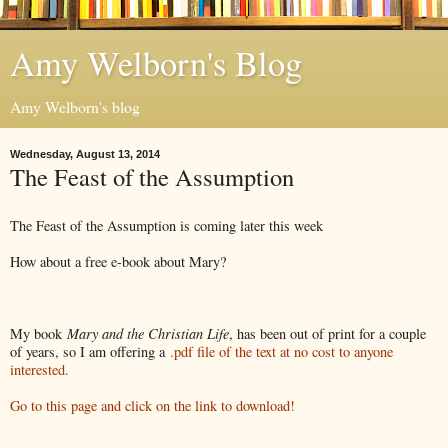
Amy Welborn's Blog
Amy Welborn's blog
Wednesday, August 13, 2014
The Feast of the Assumption
The Feast of the Assumption is coming later this week
How about a free e-book about Mary?
My book
Mary and the Christian Life
, has been out of print for a couple
of years, so I am offering a
.pdf file of the text at no cost to anyone
interested.
Go to this page and click on the link to download!