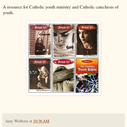
A resource for Catholic youth ministry and Catholic catechesis of
youth.
Amy Welborn
at
10:36 AM