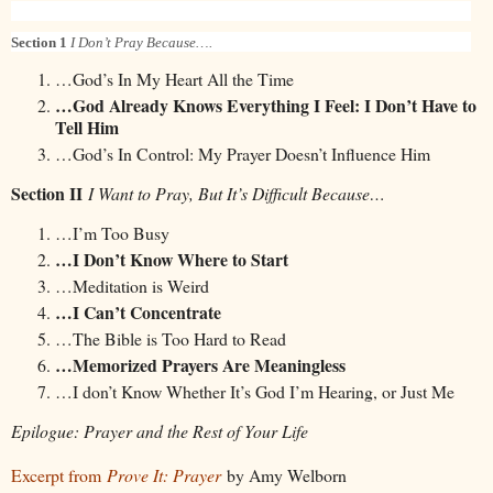
Section 1
I Don’t Pray Because….
…God’s In My Heart All the Time
…God Already Knows Everything I Feel: I Don’t Have to
Tell Him
…God’s In Control: My Prayer Doesn’t Influence Him
Section II
I Want to Pray, But It’s Difficult Because…
…I’m Too Busy
…I Don’t Know Where to Start
…Meditation is Weird
…I Can’t Concentrate
…The Bible is Too Hard to Read
…Memorized Prayers Are Meaningless
…I don’t Know Whether It’s God I’m Hearing, or Just Me
Epilogue: Prayer and the Rest of Your Life
Excerpt from
Prove It: Prayer
by Amy Welborn