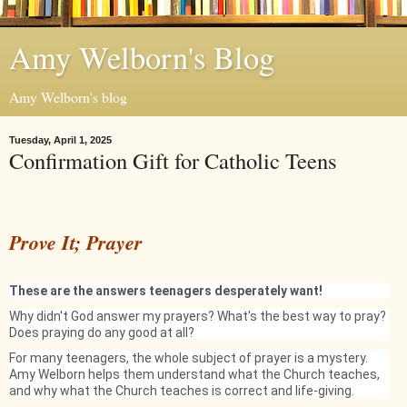
Amy Welborn's Blog
Amy Welborn's blog
Tuesday, April 1, 2025
Confirmation Gift for Catholic Teens
Prove It; Prayer
These are the answers teenagers desperately want!
Why didn't God answer my prayers? What's the best way to pray?
Does praying do any good at all?
For many teenagers, the whole subject of prayer is a mystery.
Amy Welborn helps them understand what the Church teaches,
and why what the Church teaches is correct and life-giving.