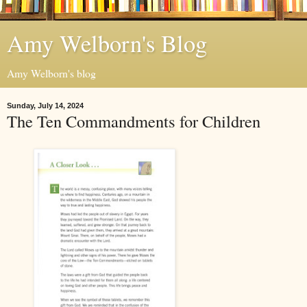
Amy Welborn's Blog
Amy Welborn's blog
Sunday, July 14, 2024
The Ten Commandments for Children