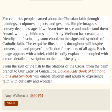
For centuries people learned about the Christian faith through
paintings, sculptures, objects, and gestures. Simple images still
convey deep messages if we learn how to see and understand them.
Award-winning children’s author Amy Welborn has created a
friendly and fascinating sourcebook on the signs and symbols of the
Catholic faith. The exquisite illustrations throughout will inspire
conversation and prayerful reflection for readers of all ages. Each
image appears with a brief, child-friendly explanation coupled with
a more detailed description on the opposite page.
From the sign of the fish to the Stations of the Cross, from the palm
branch to Our Lady of Guadalupe,
Loyola Kids Book of Catholic
Signs and Symbols
will enable children and adults to experience
faith with curiosity and wonder.​
Amy Welborn
at
10:30 PM
Share